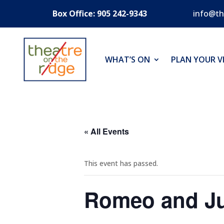
Box Office: 905 242-9343
info@th
WHAT’S ON
PLAN YOUR VI
« All Events
This event has passed.
Romeo and Ju