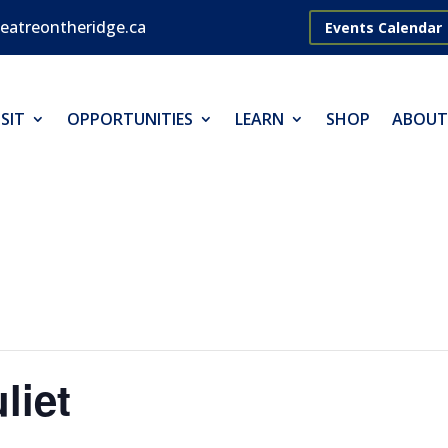
eatreontheridge.ca
Events Calendar
SIT
OPPORTUNITIES
LEARN
SHOP
ABOUT
liet