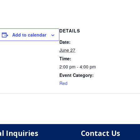
DETAILS
Add to calendar
Date:
June 27
Time:
2:00 pm - 4:00 pm
Event Category:
Red
l Inquiries
Contact Us