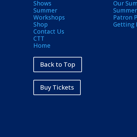
Shows
Our Su
Summer
Summer 
Workshops
Patron 
Shop
Getting
Contact Us
CTT
Home
Back to Top
Buy Tickets