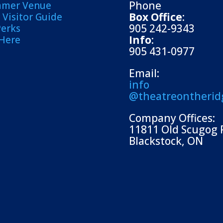
Phone
mmer Venue
Box Office
:
Visitor Guide
905 242-9343
Perks
Info
:
 Here
905 431-0977
Email:
info
@theatreontherid
Company Offices:
11811 Old Scugog 
Blackstock, ON