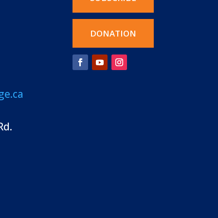
DONATION
ge.ca
Rd.