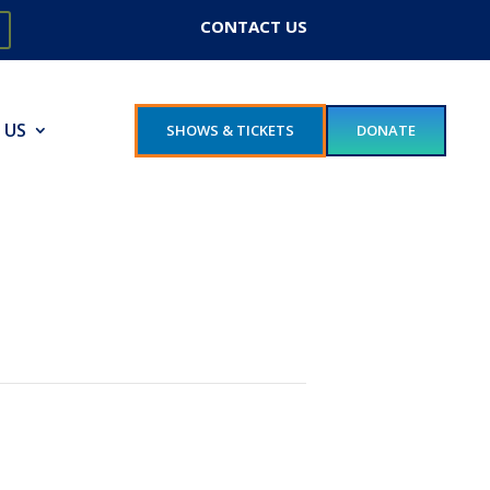
CONTACT US
 US
SHOWS & TICKETS
DONATE