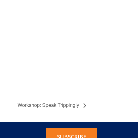
Workshop: Speak Trippingly
SUBSCRIBE