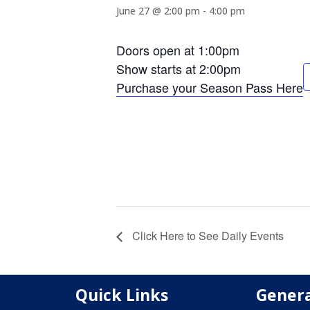
June 27 @ 2:00 pm
-
4:00 pm
Doors open at 1:00pm
Show starts at 2:00pm
Purchase your Season Pass Here
Click Here to See Daily Events
Quick Links
Genera