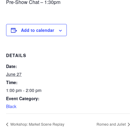
Pre-Show Chat – 1:30pm
Add to calendar
DETAILS
Date:
June 27
Time:
1:00 pm - 2:00 pm
Event Category:
Black
Workshop: Market Scene Replay
Romeo and Juliet