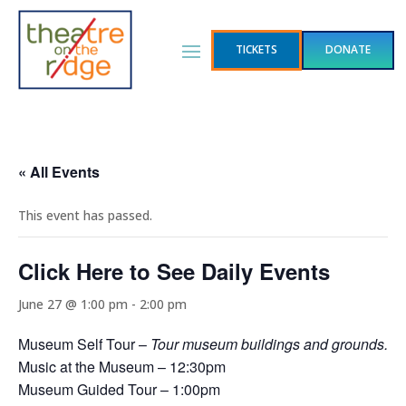
TICKETS
DONATE
« All Events
This event has passed.
Click Here to See Daily Events
June 27 @ 1:00 pm
-
2:00 pm
Museum Self Tour –
Tour museum buildings and grounds.
Music at the Museum – 12:30pm
Museum Guided Tour – 1:00pm