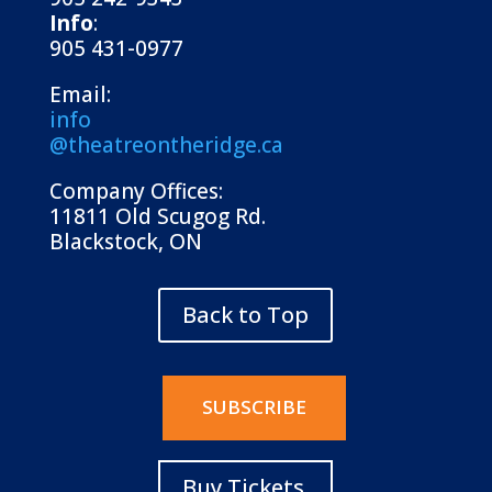
Info
:
905 431-0977
Email:
info
@theatreontheridge.ca
Company Offices:
11811 Old Scugog Rd.
Blackstock, ON
Back to Top
SUBSCRIBE
Buy Tickets