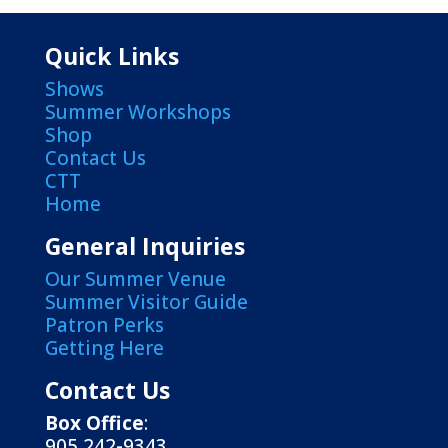
Quick Links
Shows
Summer Workshops
Shop
Contact Us
CTT
Home
General Inquiries
Our Summer Venue
Summer Visitor Guide
Patron Perks
Getting Here
Contact Us
Box Office
:
905 242-9343