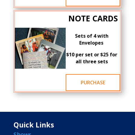
NOTE CARDS
Sets of 4 with
Envelopes
$10 per set or $25 for
all three sets
PURCHASE
Quick Links
Shows