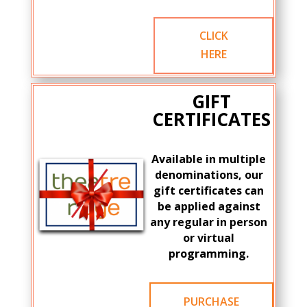
CLICK
HERE
GIFT
CERTIFICATES
Available in multiple
denominations, our
gift certificates can
be applied against
any regular in person
or virtual
programming.
PURCHASE