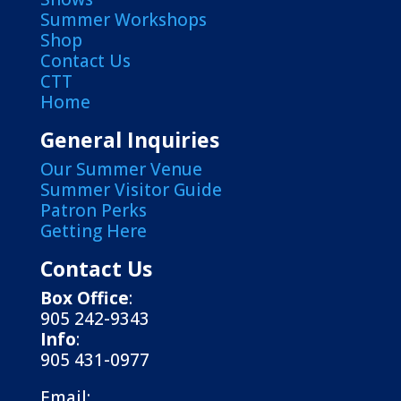
Summer Workshops
Shop
Contact Us
CTT
Home
General Inquiries
Our Summer Venue
Summer Visitor Guide
Patron Perks
Getting Here
Contact Us
Box Office
:
905 242-9343
Info
:
905 431-0977
Email: