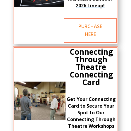
2026 Lineup!
PURCHASE
HERE
Connecting
Through
Theatre
Connecting
Card
Get Your Connecting
Card to Secure Your
Spot to Our
Connecting Through
Theatre Workshops