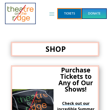
TICKETS
DONATE
SHOP
Purchase
Tickets to
Any of Our
Shows!
Check out our
incredible Summer