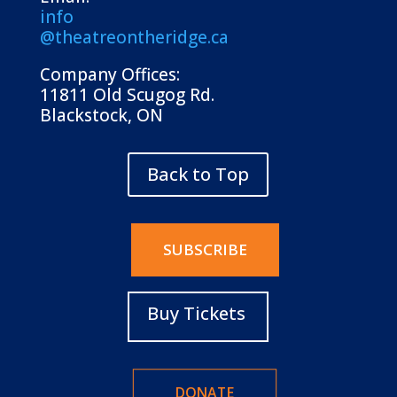
info
@theatreontheridge.ca
Company Offices:
11811 Old Scugog Rd.
Blackstock, ON
Back to Top
SUBSCRIBE
Buy Tickets
DONATE