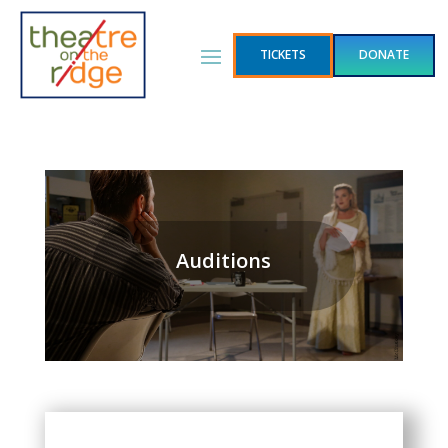
TICKETS
DONATE
Auditions