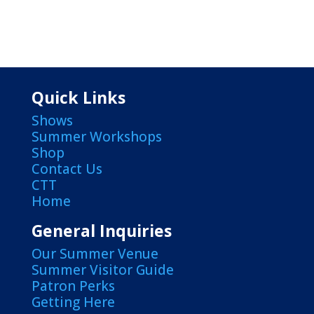
Quick Links
Shows
Summer Workshops
Shop
Contact Us
CTT
Home
General Inquiries
Our Summer Venue
Summer Visitor Guide
Patron Perks
Getting Here