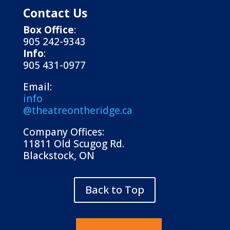
Contact Us
Box Office
:
905 242-9343
Info
:
905 431-0977
Email:
info
@theatreontheridge.ca
Company Offices:
11811 Old Scugog Rd.
Blackstock, ON
Back to Top