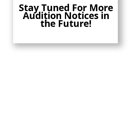
Stay Tuned For More
Audition Notices in
the Future!