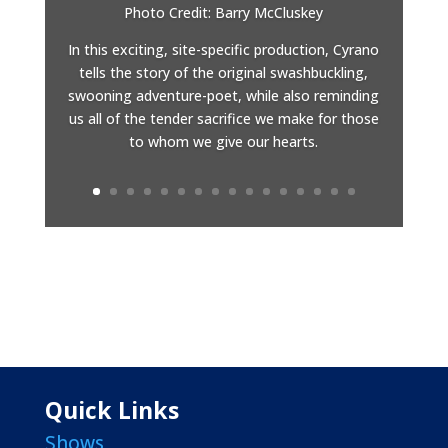
Photo Credit: Barry McCluskey
In this exciting, site-specific production, Cyrano
tells the story of the original swashbuckling,
swooning adventure-poet, while also reminding
us all of the tender sacrifice we make for those
to whom we give our hearts.
Quick Links
Shows