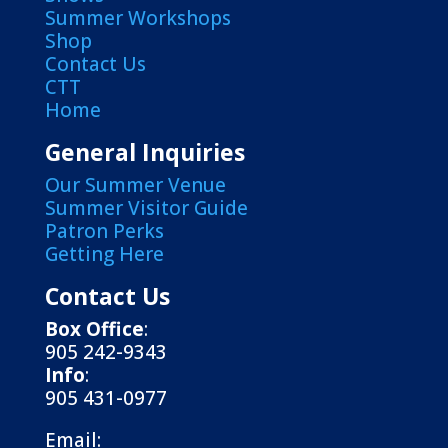
Summer Workshops
Shop
Contact Us
CTT
Home
General Inquiries
Our Summer Venue
Summer Visitor Guide
Patron Perks
Getting Here
Contact Us
Box Office
:
905 242-9343
Info
:
905 431-0977
Email: