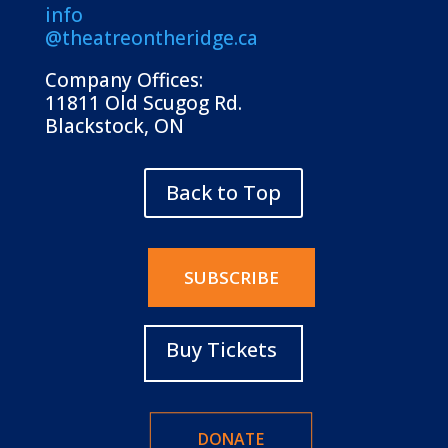
info
@theatreontheridge.ca
Company Offices:
11811 Old Scugog Rd.
Blackstock, ON
Back to Top
SUBSCRIBE
Buy Tickets
DONATE