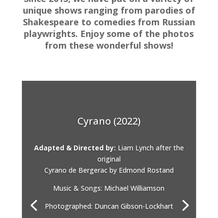
unique shows ranging from parodies of
Shakespeare to comedies from Russian
playwrights. Enjoy some of the photos
from these wonderful shows!
Cyrano (2022)
Adapted & Directed by:
Liam Lynch after the
original
Cyrano de Bergerac by Edmond Rostand
Music & Songs: Michael Williamson
Photographed: Duncan Gibson-Lockhart