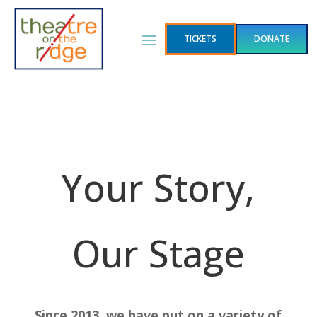
TICKETS
DONATE
Your Story,
Our Stage
Since 2013, we have put on a variety of