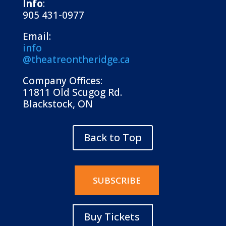
Info
:
905 431-0977
Email:
info
@theatreontheridge.ca
Company Offices:
11811 Old Scugog Rd.
Blackstock, ON
Back to Top
SUBSCRIBE
Buy Tickets