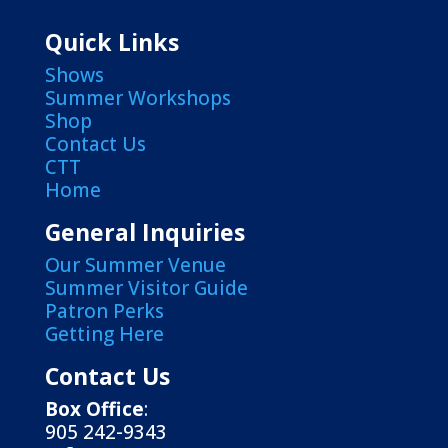
Quick Links
Shows
Summer Workshops
Shop
Contact Us
CTT
Home
General Inquiries
Our Summer Venue
Summer Visitor Guide
Patron Perks
Getting Here
Contact Us
Box Office
:
905 242-9343