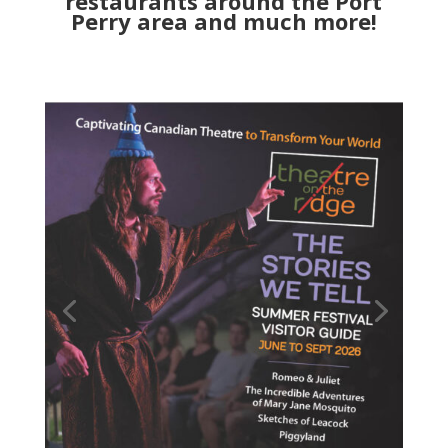
restaurants around the Port
Perry area and much more!