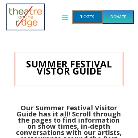
TICKETS
DONATE
SUMMER FESTIVAL
VISTOR GUIDE
Our Summer Festival Visitor
Guide has it all! Scroll through
the pages to find information
on show times, in-depth
conversations with our artists,