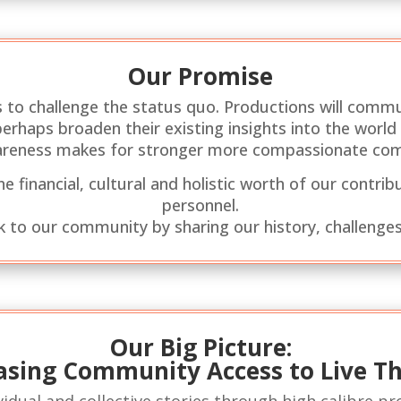
Our Promise
 to challenge the status quo. Productions will commu
d perhaps broaden their existing insights into the wor
areness makes for stronger more compassionate co
 financial, cultural and holistic worth of our contribu
personnel.
k to our community by sharing our history, challenges
Our Big Picture:
asing Community Access to Live T
idual and collective stories through high calibre p