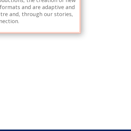
l formats and are adaptive and
atre and, through our stories,
nection.