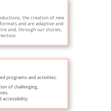
roductions, the creation of new
l formats and are adaptive and
atre and, through our stories,
nection.
ed programs and activities.
ion of challenging,
ves.
accessibility.