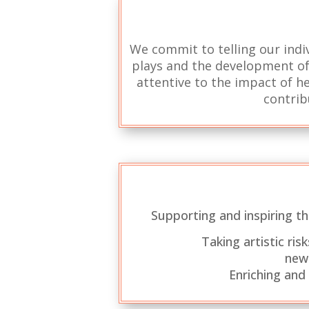
We commit to telling our indiv
plays and the development of 
attentive to the impact of he
contrib
Supporting and inspiring t
Taking artistic ri
new
Enriching and