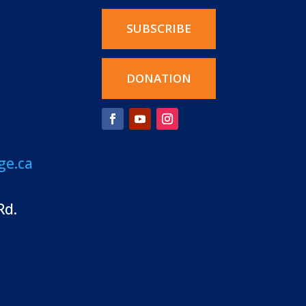
SUBSCRIBE
DONATION
ge.ca
Rd.