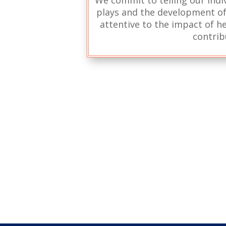
plays and the development of 
attentive to the impact of he
contrib