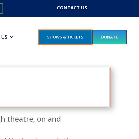
CONTACT US
 US
SHOWS & TICKETS
DONATE
gh theatre, on and