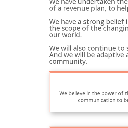
We have undertaken the 
of a revenue plan, to hel
We have a strong belief 
the scope of the changin
our world.
We will also continue to
And we will be adaptive a
community.
We believe in the power of 
communication to br