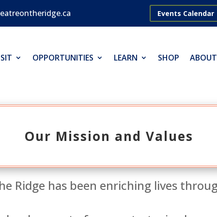
eatreontheridge.ca
Events Calendar
SIT
OPPORTUNITIES
LEARN
SHOP
ABOUT
Our Mission and Values
he Ridge has been enriching lives throu