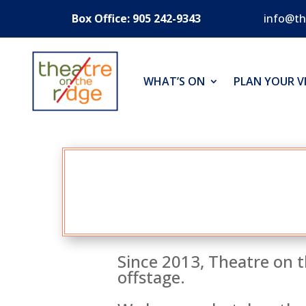
Box Office: 905 242-9343
info@th
WHAT’S ON
PLAN YOUR VI
Since 2013, Theatre on t
offstage.