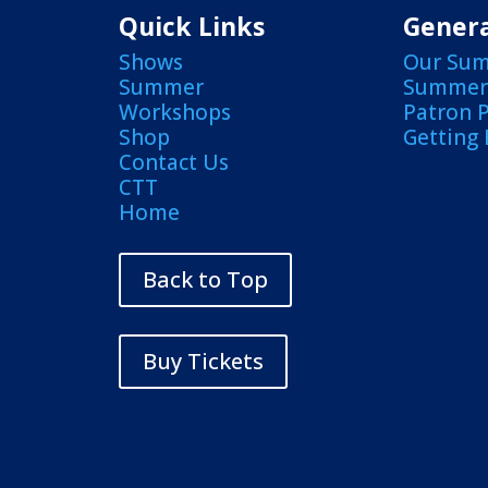
Quick Links
Genera
Shows
Our Su
Summer
Summer 
Workshops
Patron 
Shop
Getting
Contact Us
CTT
Home
Back to Top
Buy Tickets