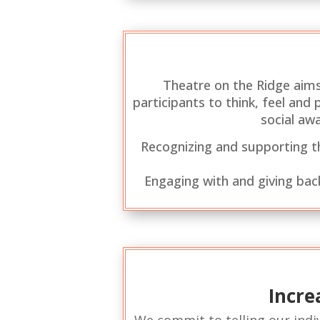
Theatre on the Ridge aims
participants to think, feel an
social aw
Recognizing and supporting the
Engaging with and giving bac
Incre
We commit to telling our indiv