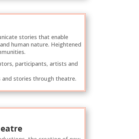
nicate stories that enable
ld and human nature. Heightened
mmunities.
tors, participants, artists and
 and stories through theatre.
heatre
roductions, the creation of new