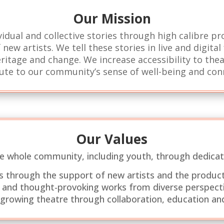
Our Mission
idual and collective stories through high calibre p
new artists. We tell these stories in live and digita
ritage and change. We increase accessibility to the
ute to our community’s sense of well-being and con
Our Values
he whole community, including youth, through dedicat
sks through the support of new artists and the product
 and thought-provoking works from diverse perspecti
 growing theatre through collaboration, education and 