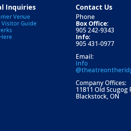
l Inquiries
Contact Us
Phone
mmer Venue
Box Office
:
Visitor Guide
905 242-9343
Perks
Info
:
 Here
905 431-0977
Email:
info
@theatreontherid
Company Offices:
11811 Old Scugog 
Blackstock, ON