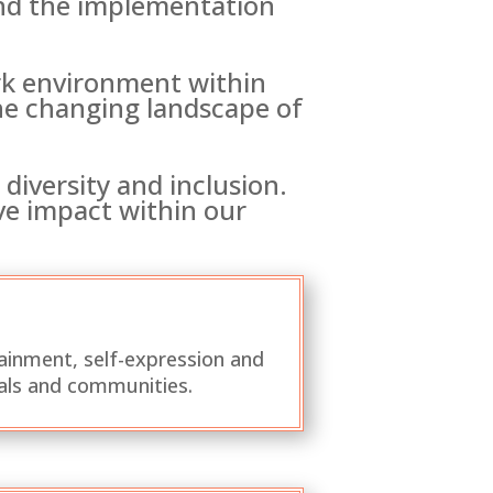
and the implementation
ork environment within
the changing landscape of
diversity and inclusion.
ive impact within our
ainment, self-expression and
als and communities.