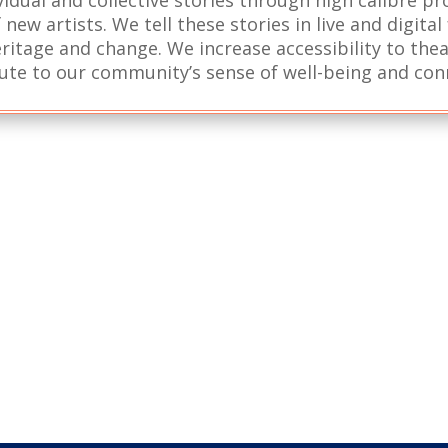
new artists. We tell these stories in live and digita
ritage and change. We increase accessibility to the
ute to our community’s sense of well-being and con