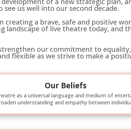
development of a new strategic plan, 
p see us well into our second decade.
in creating a brave, safe and positive w
g landscape of live theatre today, and 
 strengthen our commitment to equality, 
nd flexible as we strive to make a posit
Our Beliefs
theatre as a universal language and medium of entert
oaden understanding and empathy between individu