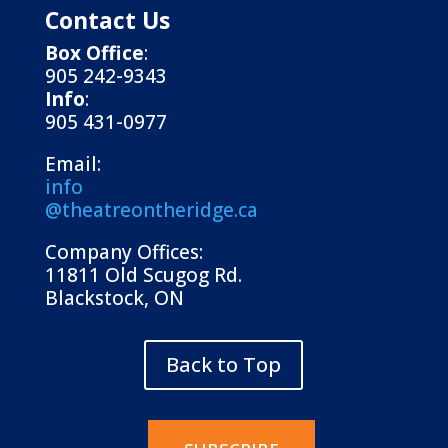
Contact Us
Box Office
:
905 242-9343
Info
:
905 431-0977
Email:
info
@theatreontheridge.ca
Company Offices:
11811 Old Scugog Rd.
Blackstock, ON
Back to Top