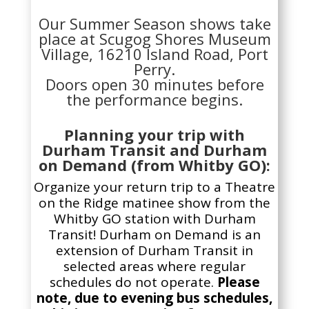
Our Summer Season shows take
place at Scugog Shores Museum
Village, 16210 Island Road, Port
Perry.
Doors open 30 minutes before
the performance begins.
Planning your trip with
Durham Transit and Durham
on Demand (from Whitby GO):
Organize your return trip to a Theatre
on the Ridge
matinee
show from the
Whitby GO station with Durham
Transit! Durham on Demand is an
extension of Durham Transit in
selected areas where regular
schedules do not operate.
Please
note, due to evening bus schedules,