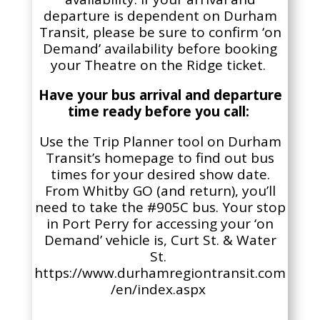
departure is dependent on Durham
Transit, please be sure to confirm ‘on
Demand’ availability before booking
your Theatre on the Ridge ticket.
Have your bus arrival and departure
time ready before you call:
Use the Trip Planner tool on Durham
Transit’s homepage to find out bus
times for your desired show date.
From Whitby GO (and return), you’ll
need to take the #905C bus. Your stop
in Port Perry for accessing your ‘on
Demand’ vehicle is,
Curt St. & Water
St
.
https://www.durhamregiontransit.com
/en/index.aspx