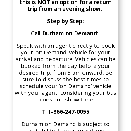
this is NOT an option for a return
trip from an evening show.
Step by Step:
Call Durham on Demand:
Speak with an agent directly to book
your ‘on Demand’ vehicle for your
arrival and departure. Vehicles can be
booked
from the day before your
desired trip, from 5 am onward
. Be
sure to discuss the best times to
schedule your ‘on Demand’ vehicle
with your agent, considering your bus
times and show time.
T:
1-866-247-0055
Durham on Demand is subject to
availability
. If your arrival and