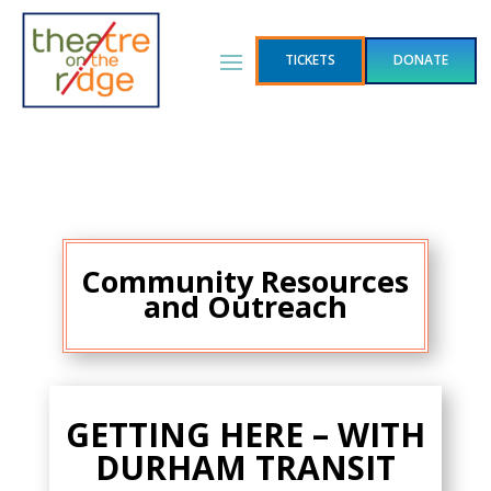
TICKETS
DONATE
Community
Resources
and Outreach
GETTING HERE – WITH
DURHAM TRANSIT