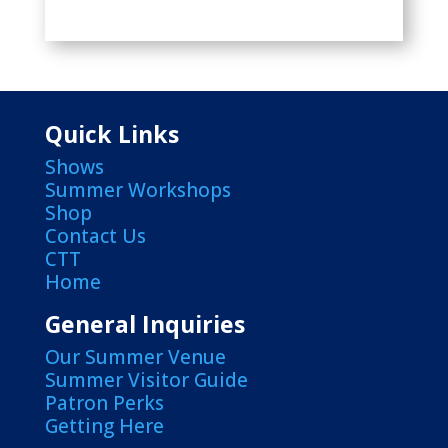
Quick Links
Shows
Summer Workshops
Shop
Contact Us
CTT
Home
General Inquiries
Our Summer Venue
Summer Visitor Guide
Patron Perks
Getting Here