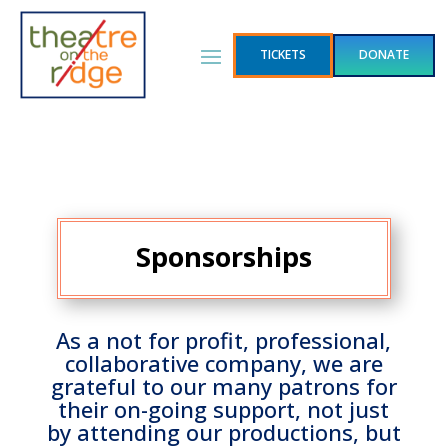
TICKETS
DONATE
Sponsorships
As a not for profit, professional,
collaborative company, we are
grateful to our many patrons for
their on-going support, not just
by attending our productions, but