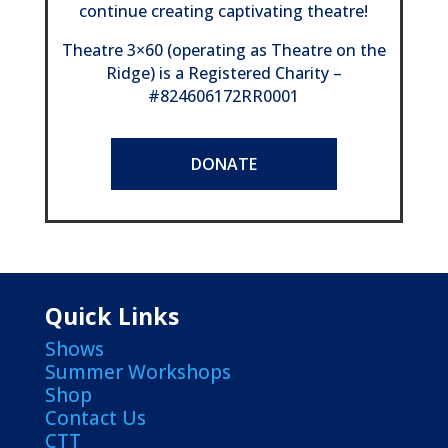
continue creating captivating theatre!
Theatre 3×60 (operating as Theatre on the
Ridge) is a Registered Charity –
#824606172RR0001
DONATE
Quick Links
Shows
Summer Workshops
Shop
Contact Us
CTT