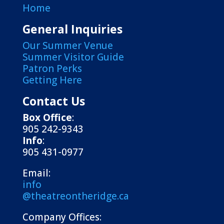
Home
General Inquiries
Our Summer Venue
Summer Visitor Guide
Patron Perks
Getting Here
Contact Us
Box Office
:
905 242-9343
Info
:
905 431-0977
Email:
info
@theatreontheridge.ca
Company Offices: