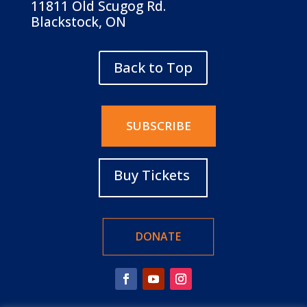
11811 Old Scugog Rd.
Blackstock, ON
Back to Top
SUBSCRIBE
Buy Tickets
DONATE