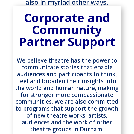
also in myriad other ways.
Corporate and
Community
Partner Support
We believe theatre has the power to
communicate stories that enable
audiences and participants to think,
feel and broaden their insights into
the world and human nature, making
for stronger more compassionate
communities. We are also committed
to programs that support the growth
of new theatre works, artists,
audiences and the work of other
theatre groups in Durham.