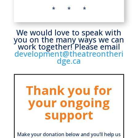
* * *
We would love to speak with
you on the many ways we can
work together! Please email
development@theatreontheri
dge.ca
Thank you for
your ongoing
support
Make your donation below and you’ll help us