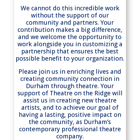
We cannot do this incredible work
without the support of our
community and partners. Your
contribution makes a big difference,
and we welcome the opportunity to
work alongside you in customizing a
partnership that ensures the best
possible benefit to your organization.
Please join us in enriching lives and
creating community connection in
Durham through theatre. Your
support of Theatre on the Ridge will
assist us in creating new theatre
artists, and to achieve our goal of
having a lasting, positive impact on
the community, as Durham’s
contemporary professional theatre
company.