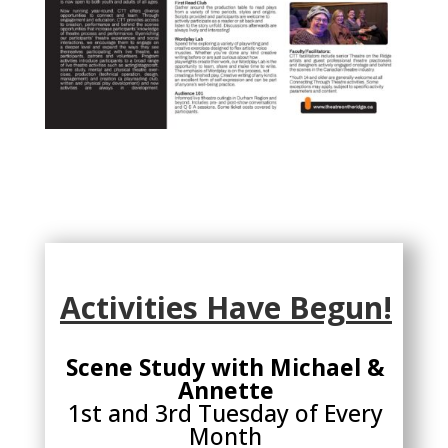
Activities Have Begun!
Scene Study with Michael &
Annette
1st and 3rd Tuesday of Every
Month