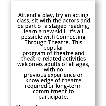
Attend a play, try an acting
class, sit with the actors and
be part of a staged reading,
learn a new skill. It’s all
possible with Connecting
Through Theatre. This
popular
program of theatre and
theatre-related activities
welcomes adults of all ages,
with no
previous experience or
knowledge of theatre
required or long-term
commitment to
participate.