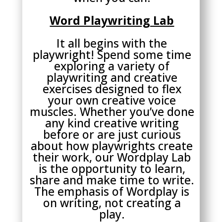
Word Playwriting Lab
It all begins with the
playwright! Spend some time
exploring a variety of
playwriting and creative
exercises designed to flex
your own creative voice
muscles. Whether you’ve done
any kind creative writing
before or are just curious
about how playwrights create
their work, our Wordplay Lab
is the opportunity to learn,
share and make time to write.
The emphasis of Wordplay is
on writing, not creating a
play.