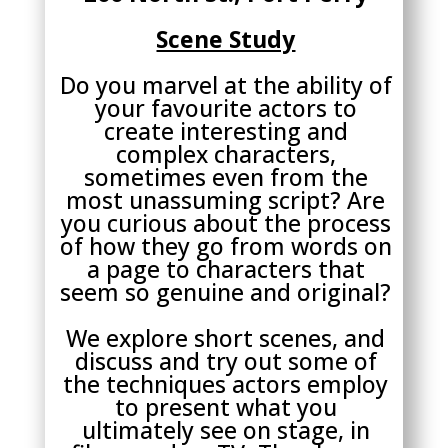
Scene Study
Do you marvel at the ability of
your favourite actors to
create interesting and
complex characters,
sometimes even from the
most unassuming script? Are
you curious about the process
of how they go from words on
a page to characters that
seem so genuine and original?
We explore short scenes, and
discuss and try out some of
the techniques actors employ
to present what you
ultimately see on stage, in