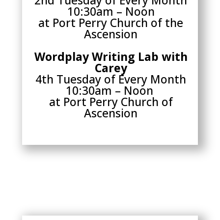
10:30am – Noon
at Port Perry Church of the
Ascension
Wordplay Writing Lab with
Carey
4th Tuesday of Every Month
10:30am – Noon
at Port Perry Church of
Ascension