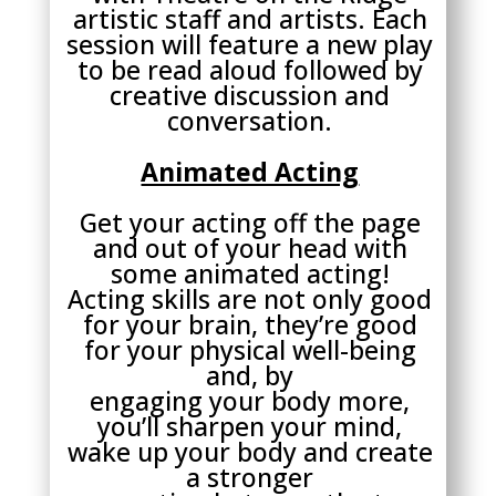
artistic staff and artists. Each
session will feature a new play
to be read aloud followed by
creative discussion and
conversation.
Animated Acting
Get your acting off the page
and out of your head with
some animated acting!
Acting skills are not only good
for your brain, they’re good
for your physical well-being
and, by
engaging your body more,
you’ll sharpen your mind,
wake up your body and create
a stronger