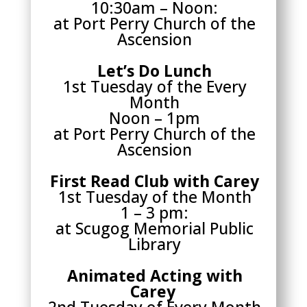
10:30am – Noon:
at Port Perry Church of the
Ascension
Let’s Do Lunch
1st Tuesday of the Every
Month
Noon – 1pm
at Port Perry Church of the
Ascension
First Read Club with Carey
1st Tuesday of the Month
1 – 3 pm:
at Scugog Memorial Public
Library
Animated Acting with
Carey
2nd Tuesday of Every Month