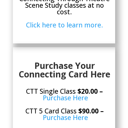
Scene Study classes at no
cost.
Click here to learn more.
Purchase Your
Connecting Card Here
CTT Single Class
$20.00 –
Purchase Here
CTT 5 Card Class
$90.00 –
Purchase Here