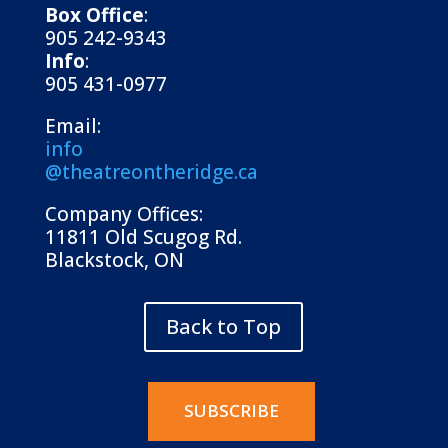
Box Office
:
905 242-9343
Info
:
905 431-0977
Email:
info
@theatreontheridge.ca
Company Offices:
11811 Old Scugog Rd.
Blackstock, ON
Back to Top
SUBSCRIBE