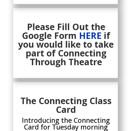
Please Fill Out the
Google Form
HERE
if
you would like to take
part of Connecting
Through Theatre
The Connecting Class
Card
Introducing the Connecting
Card for Tuesday morning