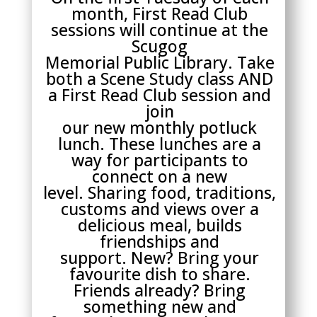
month, First Read Club
sessions will continue at the
Scugog
Memorial Public Library. Take
both a Scene Study class AND
a First Read Club session and
join
our new monthly potluck
lunch. These lunches are a
way for participants to
connect on a new
level. Sharing food, traditions,
customs and views over a
delicious meal, builds
friendships and
support. New? Bring your
favourite dish to share.
Friends already? Bring
something new and