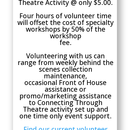
Theatre Activity @ only $5.00.
Four hours of volunteer time
will offset the cost of specialty
workshops by 50% of the
workshop
fee.
Volunteering with us can
range from weekly behind the
scenes collection
maintenance,
occasional Front of House
assistance or
promo/marketing assistance
to Connecting Through
Theatre activity set up and
one time only event support.
Find our current volunteer