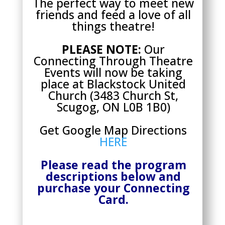
The perfect way to meet new
friends and feed a love of all
things theatre!
PLEASE NOTE:
Our
Connecting Through Theatre
Events will now be taking
place at Blackstock United
Church (
3483 Church St,
Scugog, ON L0B 1B0)
Get Google Map Directions
HERE
Please read the program
descriptions below and
purchase your Connecting
Card.