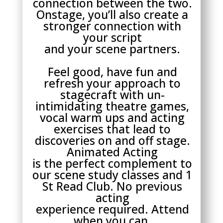
connection between the two.
Onstage, you’ll also create a
stronger connection with
your script
and your scene partners.
Feel good, have fun and
refresh your approach to
stagecraft with un-
intimidating theatre games,
vocal warm ups and acting
exercises that lead to
discoveries on and off stage.
Animated Acting
is the perfect complement to
our scene study classes and 1
St Read Club. No previous
acting
experience required. Attend
when you can.