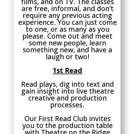
films, and on TV. The classes
are free, informal, and don’t
require any previous acting
experience. You can just come
to one, or as many as you
please. Come out and meet
some new people, learn
something new, and have a
laugh or two!
1st Read
Read plays, dig into text and
gain insight into live theatre
creative and production
processes.
Our First Read Club invites
you to the production table
with Theatre on the Ridge