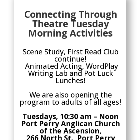
Connecting Through
Theatre Tuesday
Morning Activities
Scene Study, First Read Club
continue!
Animated Acting, WordPlay
Writing Lab and Pot Luck
Lunches!
We are also opening the
program to adults of all ages!
Tuesdays, 10:30 am – Noon
Port Perry Anglican Church
of the Ascension,
266 North St., Port Perry