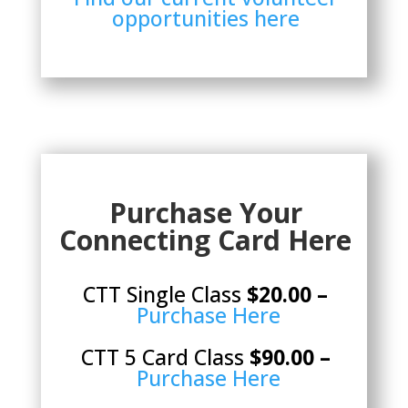
opportunities here
Purchase Your
Connecting Card Here
CTT Single Class
$20.00 –
Purchase Here
CTT 5 Card Class
$90.00 –
Purchase Here