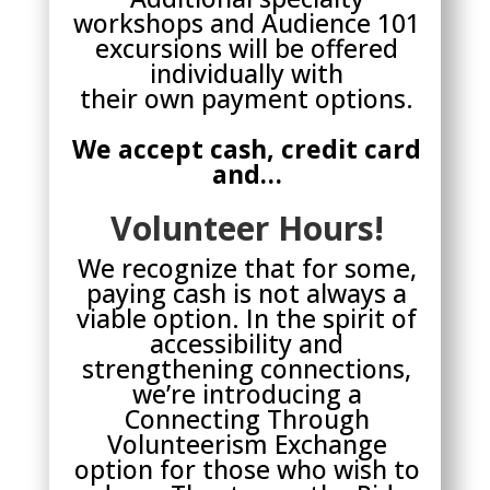
workshops and Audience 101
excursions will be offered
individually with
their own payment options.
We accept cash, credit card
and…
Volunteer Hours!
We recognize that for some,
paying cash is not always a
viable option. In the spirit of
accessibility and
strengthening connections,
we’re introducing a
Connecting Through
Volunteerism Exchange
option for those who wish to