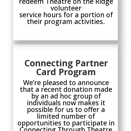
redeem Theatre on the Ridge
volunteer
service hours for a portion of
their program activities.
Connecting Partner
Card Program
We’re pleased to announce
that a recent donation made
by an ad hoc group of
individuals now makes it
possible for us to offer a
limited number of
opportunities to participate in
Connecting Through Theatre