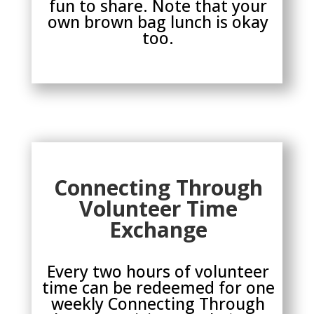
fun to share. Note that your
own brown bag lunch is okay
too.
Connecting Through
Volunteer Time
Exchange
Every two hours of volunteer
time can be redeemed for one
weekly Connecting Through