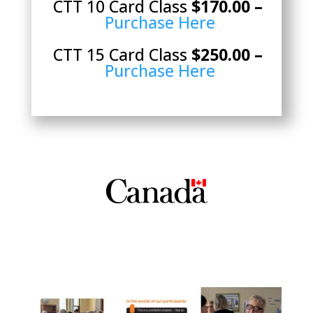
CTT 10 Card Class
$170.00 –
Purchase Here
CTT 15 Card Class
$250.00 –
Purchase Here