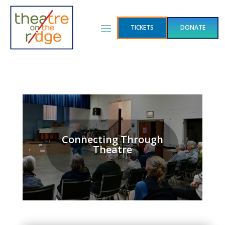
TICKETS
DONATE
Connecting Through
Theatre