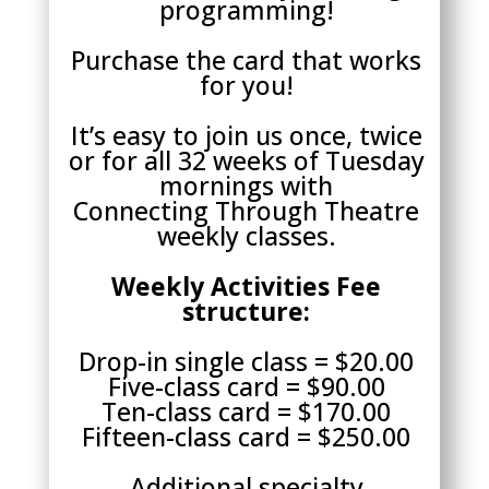
programming!
Purchase the card that works
for you!
It’s easy to join us once, twice
or for all 32 weeks of Tuesday
mornings with
Connecting Through Theatre
weekly classes.
Weekly Activities Fee
structure:
Drop-in single class = $20.00
Five-class card = $90.00
Ten-class card = $170.00
Fifteen-class card = $250.00
Additional specialty