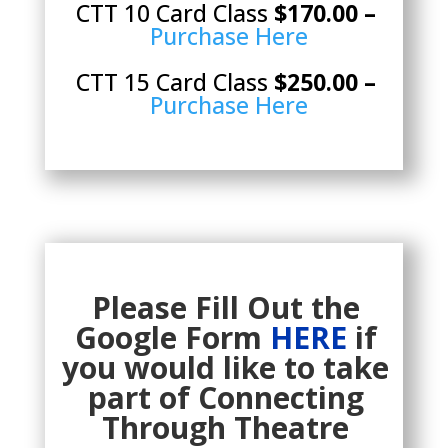
CTT 10 Card Class
$170.00 –
Purchase Here
CTT 15 Card Class
$250.00 –
Purchase Here
Please Fill Out the
Google Form
HERE
if
you would like to take
part of Connecting
Through Theatre