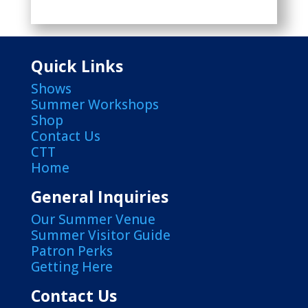
Quick Links
Shows
Summer Workshops
Shop
Contact Us
CTT
Home
General Inquiries
Our Summer Venue
Summer Visitor Guide
Patron Perks
Getting Here
Contact Us