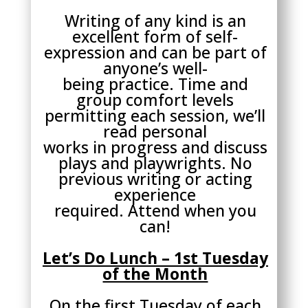
Writing of any kind is an
excellent form of self-
expression and can be part of
anyone’s well-
being practice. Time and
group comfort levels
permitting each session, we’ll
read personal
works in progress and discuss
plays and playwrights. No
previous writing or acting
experience
required. Attend when you
can!
Let’s Do Lunch – 1st Tuesday
of the Month
On the first Tuesday of each