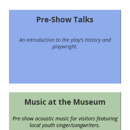
Pre-Show Talks
An introduction to the play’s history and
playwright.
Music at the Museum
Pre-show acoustic music for visitors featuring
local youth singer/songwriters.