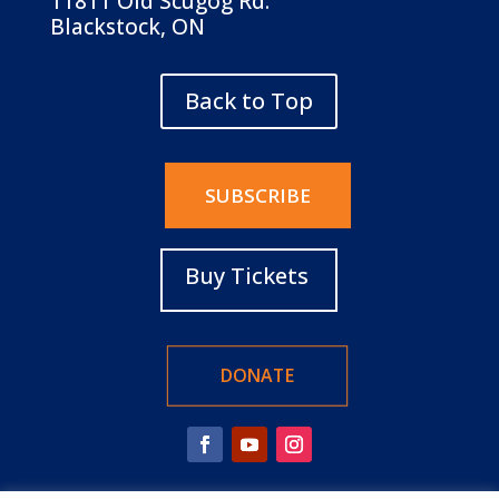
11811 Old Scugog Rd.
Blackstock, ON
Back to Top
SUBSCRIBE
Buy Tickets
DONATE