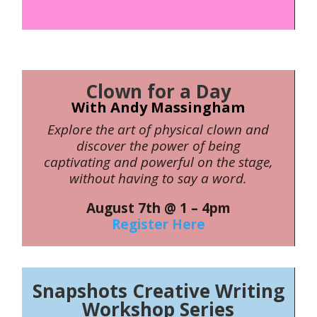
Clown for a Day
With Andy Massingham
Explore the art of physical clown and
discover the power of being
captivating and powerful on the stage,
without having to say a word.
August 7th @ 1 – 4pm
Register Here
Snapshots Creative Writing
Workshop Series