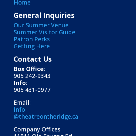
Home
General Inquiries
Our Summer Venue
Summer Visitor Guide
Patron Perks
Getting Here
Contact Us
Box Office
:
905 242-9343
Info
:
905 431-0977
Email:
info
@theatreontheridge.ca
Company Offices: