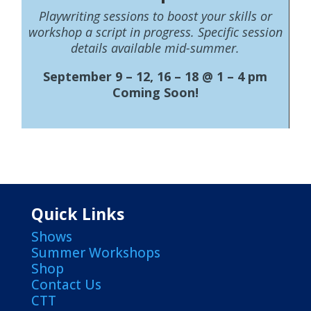
Playwriting sessions to boost your skills or
workshop a script in progress. Specific session
details available mid-summer.
September 9 – 12, 16 – 18 @ 1 – 4 pm
Coming Soon!
Quick Links
Shows
Summer Workshops
Shop
Contact Us
CTT