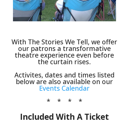
Click Here
With The Stories We Tell, we offer
our patrons a transformative
theatre experience even before
the curtain rises.
Activites, dates and times listed
below are also available on our
Events Calendar
* * * *
Included With A Ticket