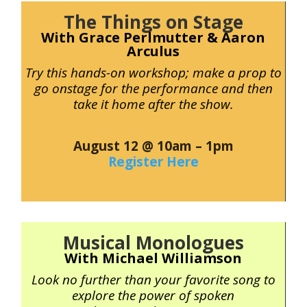
The Things on Stage
With Grace Perlmutter & Aaron
Arculus
Try this hands-on workshop; make a prop to
go onstage for the performance and then
take it home after the show.
August 12 @ 10am – 1pm
Register Here
Musical Monologues
With Michael Williamson
Look no further than your favorite song to
explore the power of spoken