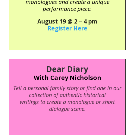
monologues and create a unique
performance piece.
August 19 @ 2 – 4 pm
Register Here
Dear Diary
With Carey Nicholson
Tell a personal family story or find one in our
collection of authentic historical
writings to create a monologue or short
dialogue scene.