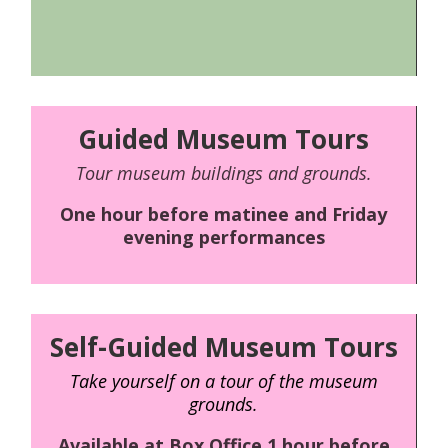
Guided Museum Tours
Tour museum buildings and grounds.
One hour before matinee and Friday
evening performances
Self-Guided Museum Tours
Take yourself on a tour of the museum
grounds.
Available at Box Office 1 hour before