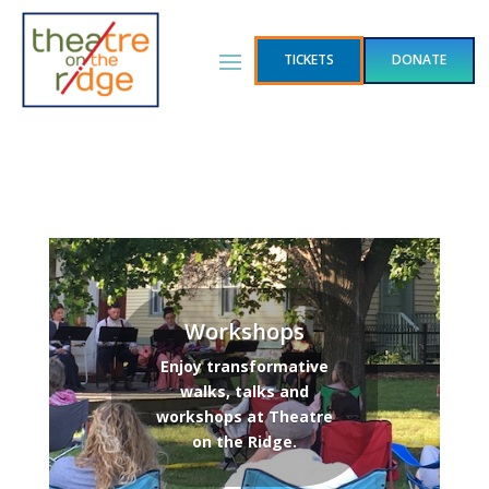
TICKETS
DONATE
Workshops
Enjoy transformative
walks, talks and
workshops at Theatre
on the Ridge.