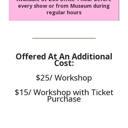
every show or from Museum during
regular hours
Offered At An Additional
Cost:
$25/ Workshop
$15/ Workshop with Ticket
Purchase