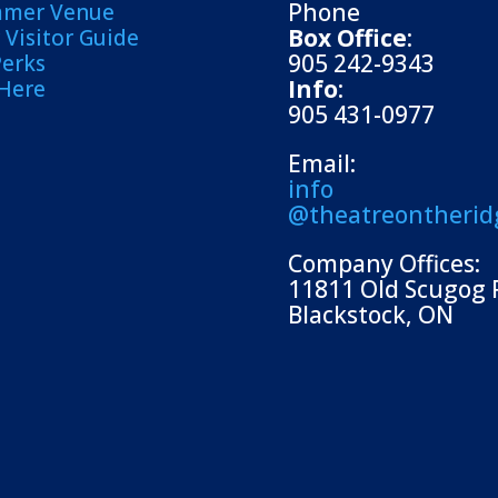
Phone
mmer Venue
Box Office
:
Visitor Guide
905 242-9343
Perks
Info
:
 Here
905 431-0977
Email:
info
@theatreontherid
Company Offices:
11811 Old Scugog 
Blackstock, ON