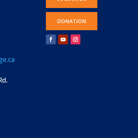
DONATION
ge.ca
Rd.