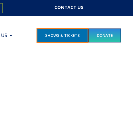
CONTACT US
 US
SHOWS & TICKETS
DONATE