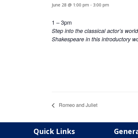
June 28 @ 1:00 pm
-
3:00 pm
1 – 3pm
Step into the classical actor’s worl
Shakespeare in this introductory w
Romeo and Juliet
Quick Links
Genera