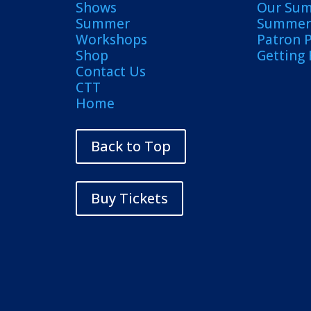
Shows
Our Su
Summer
Summer 
Workshops
Patron 
Shop
Getting
Contact Us
CTT
Home
Back to Top
Buy Tickets