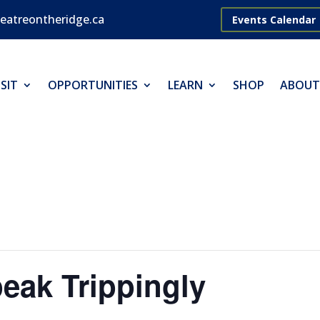
eatreontheridge.ca
Events Calendar
SIT
OPPORTUNITIES
LEARN
SHOP
ABOUT
eak Trippingly