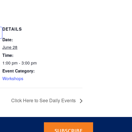
DETAILS
Date:
June 28
Time:
1:00 pm - 3:00 pm
Event Category:
Workshops
Click Here to See Daily Events
SUBSCRIBE