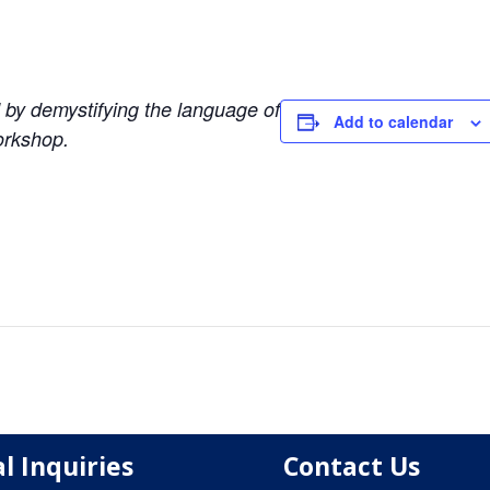
d by demystifying the language of
Add to calendar
orkshop.
l Inquiries
Contact Us