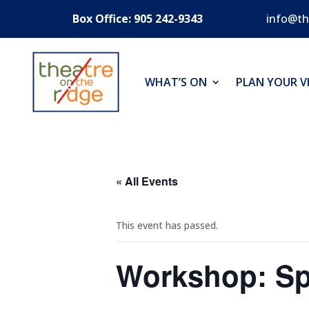
Box Office: 905 242-9343
info@th
WHAT’S ON
PLAN YOUR VI
« All Events
This event has passed.
Workshop: Sp