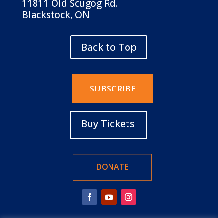
11811 Old Scugog Rd.
Blackstock, ON
Back to Top
SUBSCRIBE
Buy Tickets
DONATE