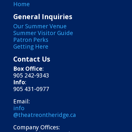
Home
General Inquiries
Our Summer Venue
Summer Visitor Guide
Patron Perks
Getting Here
Contact Us
Box Office
:
905 242-9343
Info
:
905 431-0977
Email:
info
@theatreontheridge.ca
Company Offices: