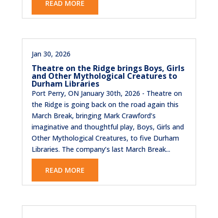
READ MORE
Jan 30, 2026
Theatre on the Ridge brings Boys, Girls
and Other Mythological Creatures to
Durham Libraries
Port Perry, ON January 30th, 2026 - Theatre on
the Ridge is going back on the road again this
March Break, bringing Mark Crawford’s
imaginative and thoughtful play, Boys, Girls and
Other Mythological Creatures, to five Durham
Libraries. The company’s last March Break...
READ MORE