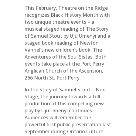
This February, Theatre on the Ridge
recognizes Black History Month with
two unique theatre events – a
musical staged reading of The Story
of Samuel Stout by Uju Umenyi and a
staged book reading of Newton
Vanriel’s new children’s book, The
Adventures of the Soul Sistas. Both
events take place at the Port Perry
Anglican Church of the Ascension,
266 North St. Port Perry.
In the Story of Samuel Stout – Next
Stage, the journey towards a full
production of this compelling new
play by Uju Umenyi continues.
Audiences will remember the
powerful first public presentation last
September during Ontario Culture