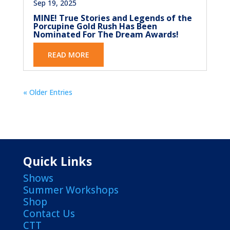
Sep 19, 2025
MINE! True Stories and Legends of the
Porcupine Gold Rush Has Been
Nominated For The Dream Awards!
READ MORE
« Older Entries
Quick Links
Shows
Summer Workshops
Shop
Contact Us
CTT