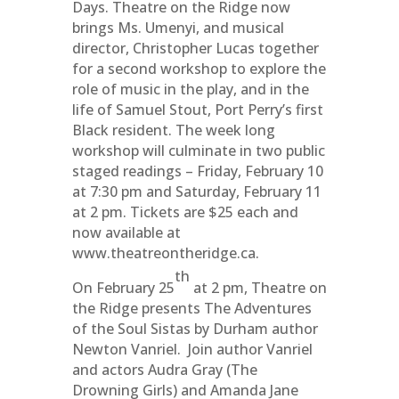
Days. Theatre on the Ridge now
brings Ms. Umenyi, and musical
director, Christopher Lucas together
for a second workshop to explore the
role of music in the play, and in the
life of Samuel Stout, Port Perry’s first
Black resident. The week long
workshop will culminate in two public
staged readings – Friday, February 10
at 7:30 pm and Saturday, February 11
at 2 pm. Tickets are $25 each and
now available at
www.theatreontheridge.ca.
th
On February 25
at 2 pm, Theatre on
the Ridge presents The Adventures
of the Soul Sistas by Durham author
Newton Vanriel. Join author Vanriel
and actors Audra Gray (The
Drowning Girls) and Amanda Jane