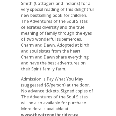
Smith (Cottagers and Indians) for a
very special reading of this delightful
new bestselling book for children.
The Adventures of the Soul Sistas
celebrates diversity and the true
meaning of family through the eyes
of two wonderful superheroes,
Charm and Dawn. Adopted at birth
and soul sistas from the heart,
Charm and Dawn share everything
and have the best adventures on
their Spirit family farm.
Admission is Pay What You May
(suggested $5/person) at the door.
No advance tickets. Signed copies of
The Adventures of the Soul Sistas
will be also available for purchase.
More details available at
www.theatreontheridge.ca
.