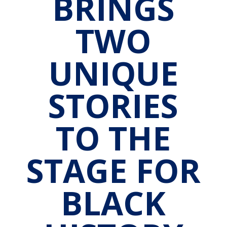
BRINGS
TWO
UNIQUE
STORIES
TO THE
STAGE FOR
BLACK