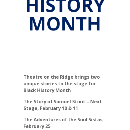
HISTORY
MONTH
Theatre on the Ridge brings two
unique stories to the stage for
Black History Month
The Story of Samuel Stout – Next
Stage, February 10 & 11
The Adventures of the Soul Sistas,
February 25