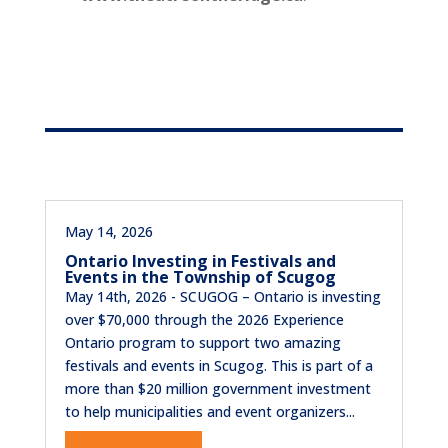
May 14, 2026
Ontario Investing in Festivals and
Events in the Township of Scugog
May 14th, 2026 - SCUGOG – Ontario is investing
over $70,000 through the 2026 Experience
Ontario program to support two amazing
festivals and events in Scugog. This is part of a
more than $20 million government investment
to help municipalities and event organizers...