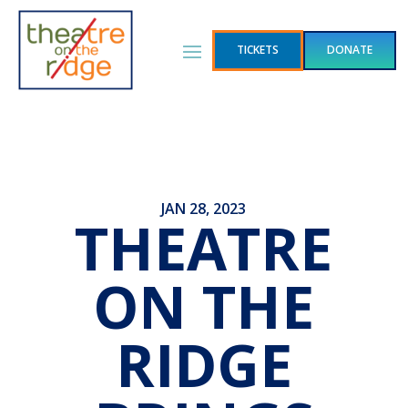
TICKETS
DONATE
JAN 28, 2023
THEATRE
ON THE
RIDGE