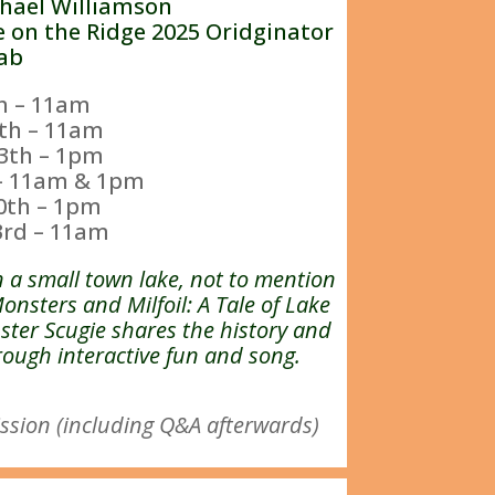
chael Williamson
e on the Ridge 2025 Oridginator
ab
th – 11am
th – 11am
3th – 1pm
 – 11am & 1pm
0th – 1pm
3rd – 11am
n a small town lake, not to mention
Monsters and Milfoil: A Tale of Lake
ter Scugie shares the history and
ough interactive fun and song.
ssion (including Q&A afterwards)