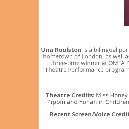
Una Roulston
is a bilingual p
hometown of London, as well as 
three-time winner at OMFA Pro
Theatre Performance program in
Theatre Credits:
Miss Honey 
Pippin and Yonah in Children
Recent Screen/Voice Credi