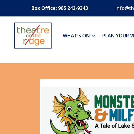
Box Office: 905 242-9343
info@th
WHAT’S ON
PLAN YOUR VI