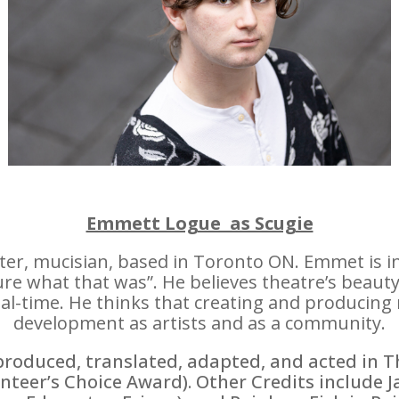
Emmett Logue as Scugie
iter, mucisian, based in Toronto ON. Emmet is i
e what that was”. He believes theatre’s beauty l
eal-time. He thinks that creating and producing
development as artists and as a community.
produced, translated, adapted, and acted in 
nteer’s Choice Award). Other Credits include J