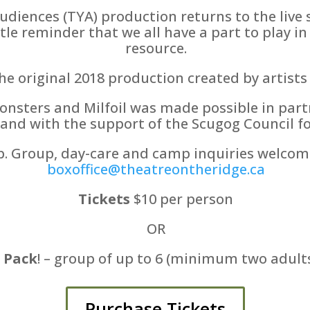
audiences (TYA) production returns to the live
tle reminder that we all have a part to play in
resource.
e original 2018 production created by artists
onsters and Milfoil was made possible in par
and with the support of the Scugog Council for
p. Group, day-care and camp inquiries welcome
boxoffice@theatreontheridge.ca
Tickets
$10 per person
OR
 Pack
! – group of up to 6 (minimum two adults
Purchase Tickets