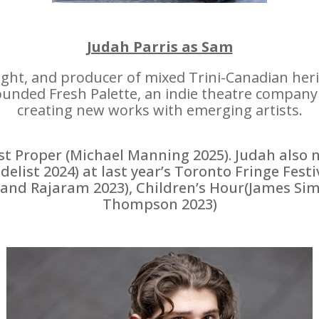
Judah Parris as Sam
right, and producer of mixed Trini-Canadian he
nded Fresh Palette, an indie theatre company 
creating new works with emerging artists.
t Proper (Michael Manning 2025). Judah also 
list 2024) at last year’s Toronto Fringe Festi
nand Rajaram 2023), Children’s Hour(James Si
Thompson 2023)