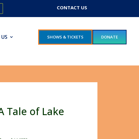
CONTACT US
 US
SHOWS & TICKETS
DONATE
A Tale of Lake