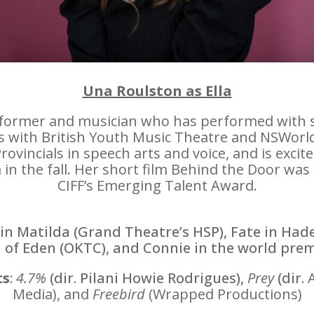
Una Roulston as Ella
erformer and musician who has performed with s
with British Youth Music Theatre and NSWorld S
vincials in speech arts and voice, and is excit
 the fall. Her short film Behind the Door was
CIFF’s Emerging Talent Award.
in Matilda (Grand Theatre’s HSP), Fate in
Hade
 of Eden (OKTC), and Connie in the world pre
ts
:
4.7%
(dir. Pilani Howie Rodrigues),
Prey
(dir.
Media), and
Freebird
(Wrapped
Productions)