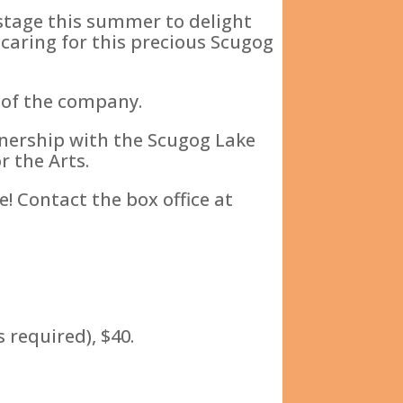
 stage this summer to delight
 caring for this precious Scugog
 of the company.
tnership with the Scugog Lake
 the Arts.
! Contact the box office at
 required), $40.