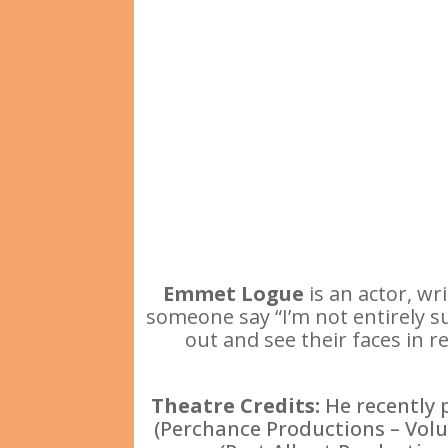
Emmet Logue
is an actor, wr
someone say “I’m not entirely sur
out and see their faces in r
Theatre Credits:
He recently 
(Perchance Productions – Volu