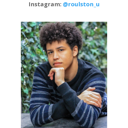
Instagram:
@roulston_u