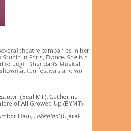
everal theatre companies in her
tudio in Paris, France. She is a
ed to begin Sheridan’s Musical
 shown at ten festivals and won
stown (Beal MT), Catherine in
miere of All Growed Up (BYMT)
Amber Hau),
Lake’niha’
(Ujarak