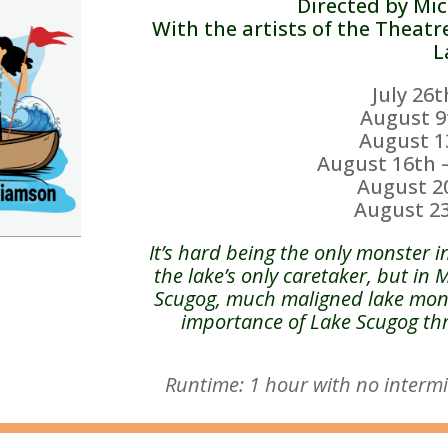
Directed by Mi
With the artists of the Theatr
L
July 26
August 9
August 1
August 16th
August 2
August 2
It’s hard being the only monster i
the lake’s only caretaker, but in 
Scugog, much maligned lake mons
importance of Lake Scugog thr
Runtime: 1 hour with no intermi