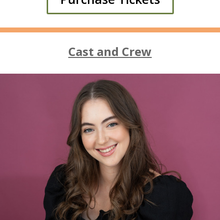
Cast and Crew