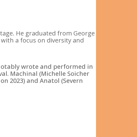
ritage. He graduated from George
with a focus on diversity and
notably wrote and performed in
val. Machinal (Michelle Soicher
mon 2023) and Anatol (Severn