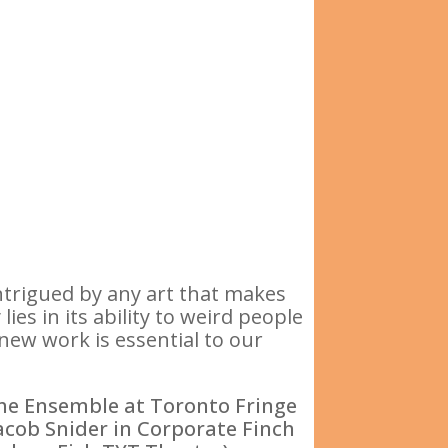
ntrigued by any art that makes
ies in its ability to weird people
 new work is essential to our
The Ensemble at Toronto Fringe
acob Snider in Corporate Finch