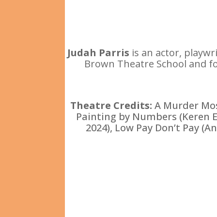
Judah Parris
is an actor, playw
Brown Theatre School and fou
Theatre Credits:
A Murder Mos
Painting by Numbers (Keren Ede
2024), Low Pay Don’t Pay (A