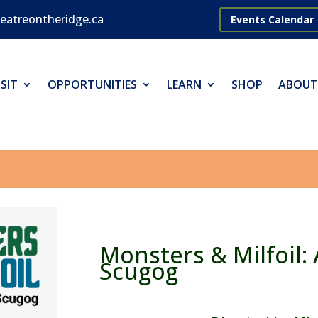
eatreontheridge.ca
Events Calendar
SIT
OPPORTUNITIES
LEARN
SHOP
ABOUT
Monsters & Milfoil: 
Scugog