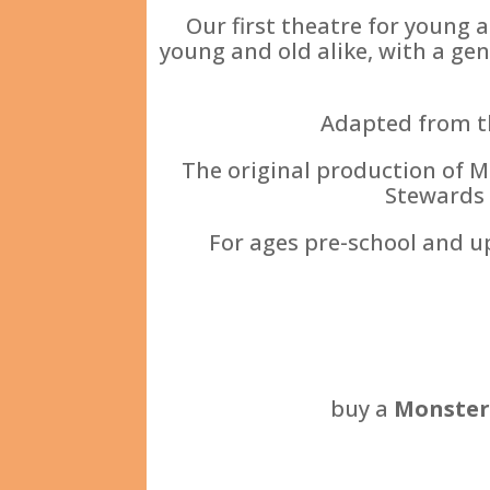
Our first theatre for young 
young and old alike, with a gen
Adapted from th
The original production of M
Stewards 
For ages pre-school and u
buy a
Monster