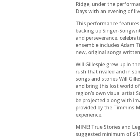
Ridge, under the performa
Days with an evening of liv
This performance features 
backing up Singer-Songwrite
and perseverance, celebrat
ensemble includes Adam Til
new, original songs written
Will Gillespie grew up in t
rush that rivaled and in s
songs and stories Will Gil
and bring this lost world 
region’s own visual artist 
be projected along with ima
provided by the Timmins M
experience.
MINE! True Stories and Le
suggested minimum of $15 –