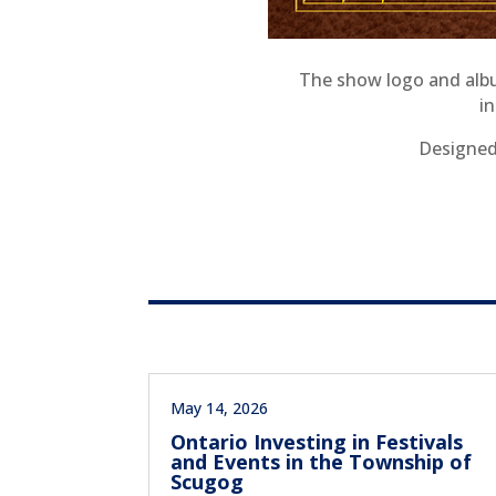
The show logo and albu
i
Designed 
May 14, 2026
Ontario Investing in Festivals
and Events in the Township of
Scugog