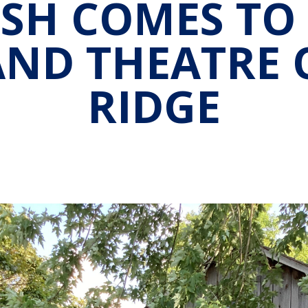
SH COMES TO
AND THEATRE 
RIDGE