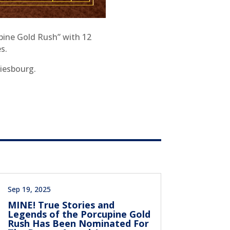
pine Gold Rush” with 12
s.
Diesbourg.
Sep 19, 2025
MINE! True Stories and
Legends of the Porcupine Gold
Rush Has Been Nominated For