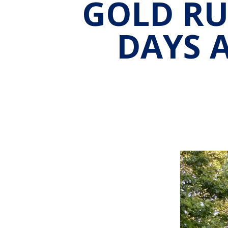
GOLD RU
DAYS 