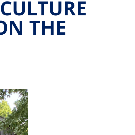
 CULTURE
ON THE