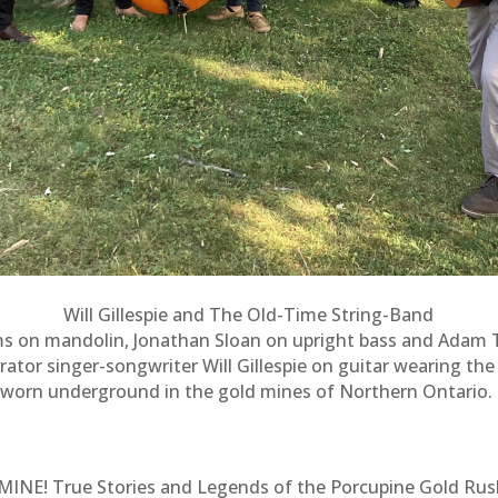
Will Gillespie and The Old-Time String-Band
ms on mandolin, Jonathan Sloan on upright bass and Adam Til
rator singer-songwriter Will Gillespie on guitar wearing th
worn underground in the gold mines of Northern Ontario.
MINE! True Stories and Legends of the Porcupine Gold Rus