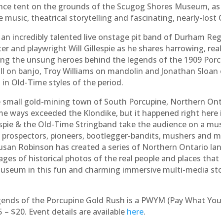
nce tent on the grounds of the Scugog Shores Museum, as 
e music, theatrical storytelling and fascinating, nearly-lost
an incredibly talented live onstage pit band of Durham Re
r and playwright Will Gillespie as he shares harrowing, real
ing the unsung heroes behind the legends of the 1909 Por
l on banjo, Troy Williams on mandolin and Jonathan Sloan o
 in Old-Time styles of the period.
he small gold-mining town of South Porcupine, Northern Onta
ome ways exceeded the Klondike, but it happened right here
lespie & the Old-Time Stringband take the audience on a mus
of prospectors, pioneers, bootlegger-bandits, mushers and 
Susan Robinson has created a series of Northern Ontario lan
ges of historical photos of the real people and places that W
useum in this fun and charming immersive multi-media sto
gends of the Porcupine Gold Rush is a PWYM (Pay What You
 $20. Event details are available
here
.