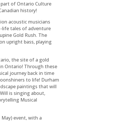
part of Ontario Culture
 Canadian history!
gion acoustic musicians
-life tales of adventure
cupine Gold Rush. The
n upright bass, playing
rio, the site of a gold
 in Ontario! Through these
ical journey back in time
moonshiners to life! Durham
dscape paintings that will
ill is singing about,
rytelling Musical
 May) event, with a