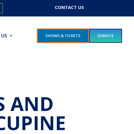
CONTACT US
 US
SHOWS & TICKETS
DONATE
S AND
CUPINE