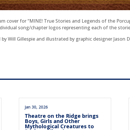
m cover for “MINE! True Stories and Legends of the Porcu
ndividual song/chapter logos representing each of the storie
by Will Gillespie and illustrated by graphic designer Jason 
Jan 30, 2026
Theatre on the Ridge brings
Boys, Girls and Other
Mythological Creatures to