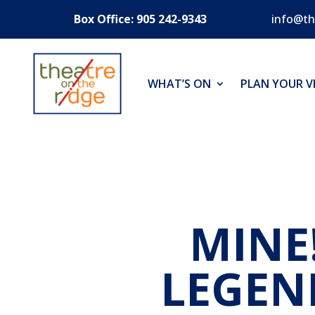
Box Office: 905 242-9343
info@th
WHAT’S ON
PLAN YOUR VI
MINE
LEGEN