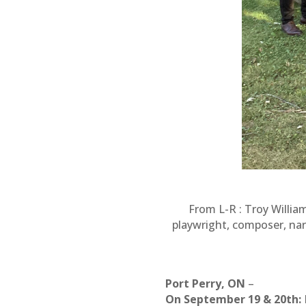
From L-R : Troy Willia
playwright, composer, nar
Port Perry, ON
–
On September 19 & 20th: