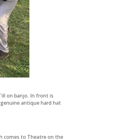
l on banjo. In front is
e genuine antique hard hat
h comes to Theatre on the