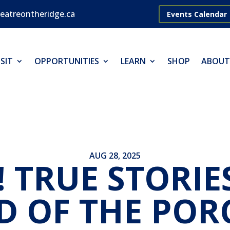
eatreontheridge.ca
Events Calendar
SIT
OPPORTUNITIES
LEARN
SHOP
ABOUT
AUG 28, 2025
! TRUE STORIE
D OF THE POR