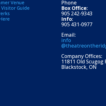
Phone
mmer Venue
Box Office
:
Visitor Guide
905 242-9343
Perks
Info
:
 Here
905 431-0977
Email:
info
@theatreontherid
Company Offices:
11811 Old Scugog 
Blackstock, ON