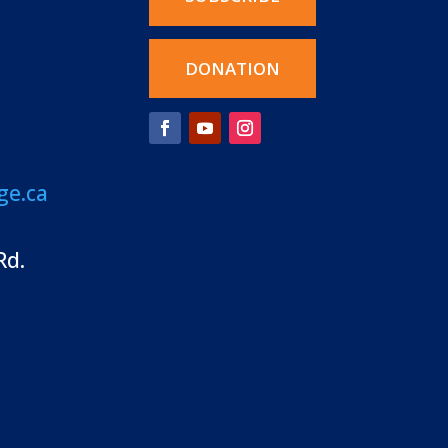
DONATION
ge.ca
Rd.