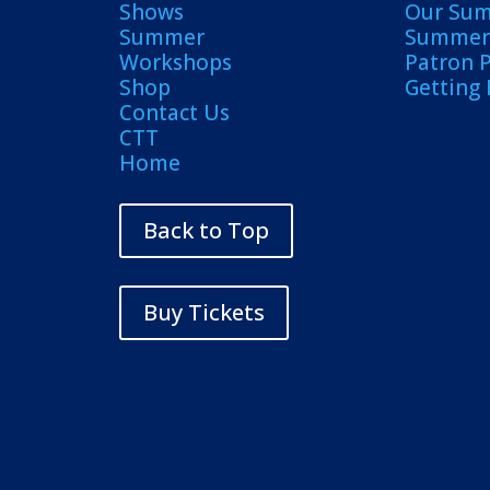
Shows
Our Su
Summer
Summer 
Workshops
Patron 
Shop
Getting
Contact Us
CTT
Home
Back to Top
Buy Tickets