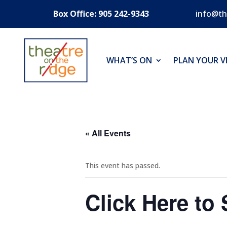
Box Office: 905 242-9343
info@th
WHAT’S ON
PLAN YOUR VI
« All Events
This event has passed.
Click Here to