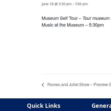
June 18 @ 5:30 pm
-
7:00 pm
Museum Self Tour –
Tour museum b
Music at the Museum – 5:30pm
Romeo and Juliet Show – Preview
Quick Links
Genera