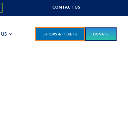
CONTACT US
 US
SHOWS & TICKETS
DONATE