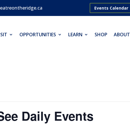
eatreontheridge.ca
Events Calendar
SIT
OPPORTUNITIES
LEARN
SHOP
ABOUT
 See Daily Events