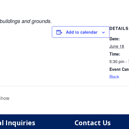
uildings and grounds.
DETAILS
Add to calendar
Date:
June 18
Time:
5:30 pm -
Event Cat
Black
 Show
l Inquiries
Contact Us