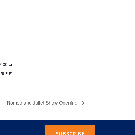
 7:00 pm
egory:
Romeo and Juliet Show Opening
SUBSCRIBE