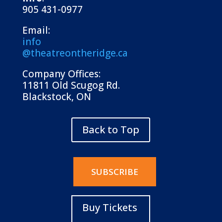
905 431-0977
Email:
info
@theatreontheridge.ca
Company Offices:
11811 Old Scugog Rd.
Blackstock, ON
Back to Top
SUBSCRIBE
Buy Tickets