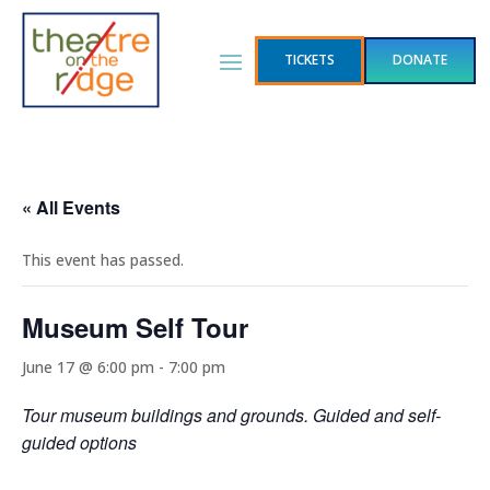
TICKETS
DONATE
« All Events
This event has passed.
Museum Self Tour
June 17 @ 6:00 pm
-
7:00 pm
Tour museum buildings and grounds. Guided and self-
guided options