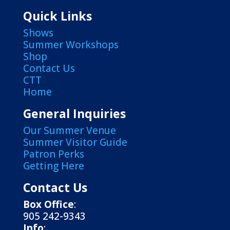
Quick Links
Shows
Summer Workshops
Shop
Contact Us
CTT
Home
General Inquiries
Our Summer Venue
Summer Visitor Guide
Patron Perks
Getting Here
Contact Us
Box Office
:
905 242-9343
Info
: