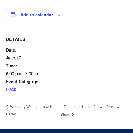
Add to calendar
DETAILS
Date:
June 17
Time:
6:00 pm - 7:00 pm
Event Category:
Black
Romeo and Juliet Show – Preview
Wordplay Writing Lab with
Carey
Show