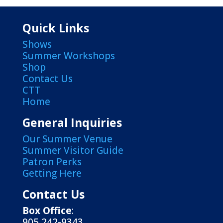
Quick Links
Shows
Summer Workshops
Shop
Contact Us
CTT
Home
General Inquiries
Our Summer Venue
Summer Visitor Guide
Patron Perks
Getting Here
Contact Us
Box Office
:
905 242-9343