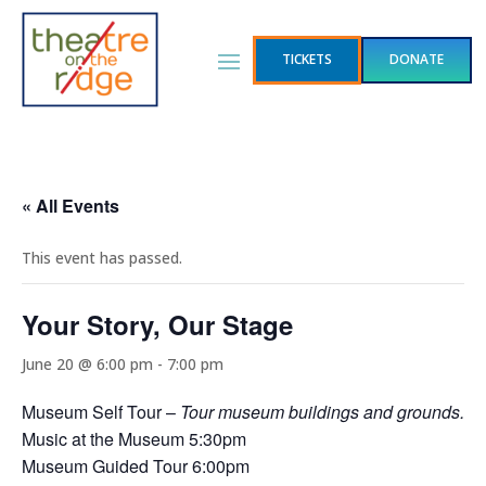
TICKETS
DONATE
« All Events
This event has passed.
Your Story, Our Stage
June 20 @ 6:00 pm
-
7:00 pm
Museum Self Tour –
Tour museum buildings and grounds.
Music at the Museum 5:30pm
Museum Guided Tour 6:00pm