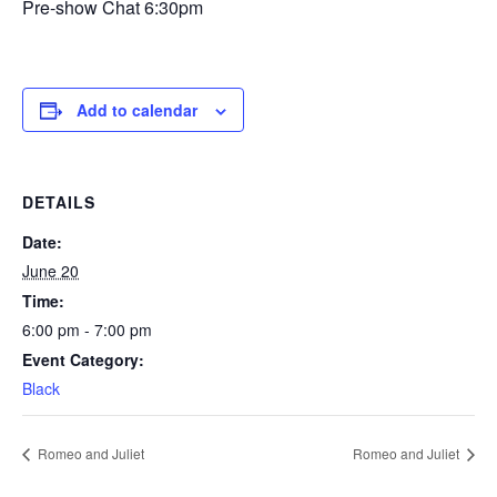
Pre-show Chat 6:30pm
Add to calendar
DETAILS
Date:
June 20
Time:
6:00 pm - 7:00 pm
Event Category:
Black
Romeo and Juliet
Romeo and Juliet