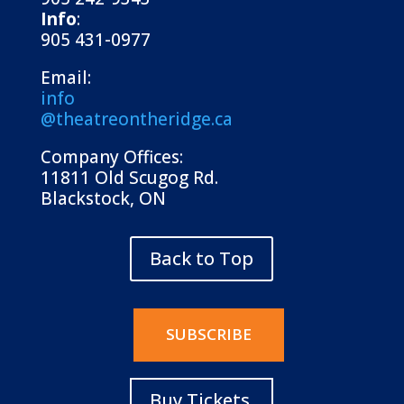
Info
:
905 431-0977
Email:
info
@theatreontheridge.ca
Company Offices:
11811 Old Scugog Rd.
Blackstock, ON
Back to Top
SUBSCRIBE
Buy Tickets