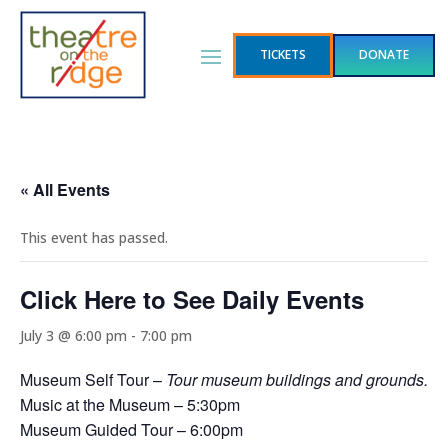
TICKETS
DONATE
« All Events
This event has passed.
Click Here to See Daily Events
July 3 @ 6:00 pm
-
7:00 pm
Museum Self Tour –
Tour museum buildings and grounds.
Music at the Museum – 5:30pm
Museum Guided Tour – 6:00pm