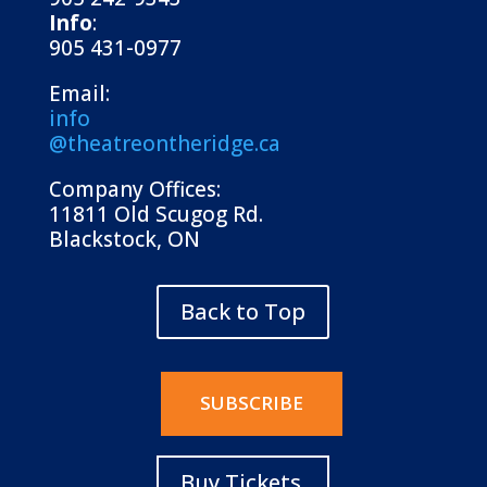
Info
:
905 431-0977
Email:
info
@theatreontheridge.ca
Company Offices:
11811 Old Scugog Rd.
Blackstock, ON
Back to Top
SUBSCRIBE
Buy Tickets