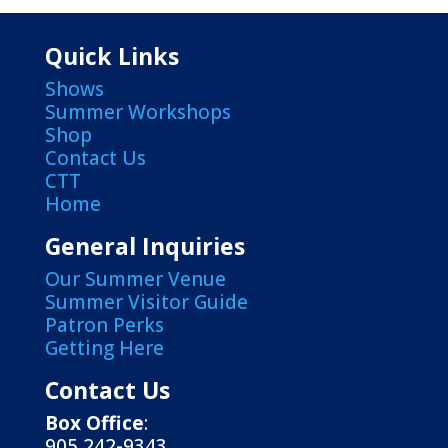
Quick Links
Shows
Summer Workshops
Shop
Contact Us
CTT
Home
General Inquiries
Our Summer Venue
Summer Visitor Guide
Patron Perks
Getting Here
Contact Us
Box Office
:
905 242-9343