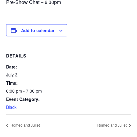
Pre-Show Chat – 6:30pm
Add to calendar
DETAILS
Date:
July 3
Time:
6:00 pm - 7:00 pm
Event Category:
Black
Romeo and Juliet
Romeo and Juliet