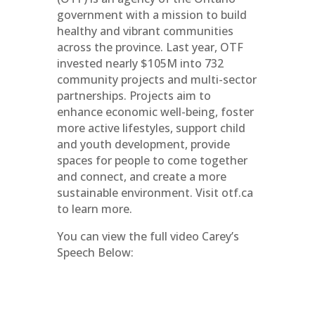
government with a mission to build
healthy and vibrant communities
across the province. Last year, OTF
invested nearly $105M into 732
community projects and multi-sector
partnerships. Projects aim to
enhance economic well-being, foster
more active lifestyles, support child
and youth development, provide
spaces for people to come together
and connect, and create a more
sustainable environment. Visit otf.ca
to learn more.
You can view the full video Carey’s
Speech Below: