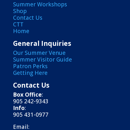
Summer Workshops
Shop
Contact Us
CTT
Home
General Inquiries
Our Summer Venue
Summer Visitor Guide
Patron Perks
Getting Here
Contact Us
Box Office
:
905 242-9343
Info
:
905 431-0977
Email: