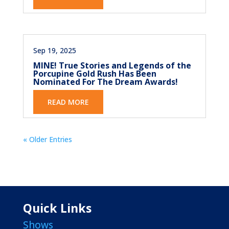
Sep 19, 2025
MINE! True Stories and Legends of the
Porcupine Gold Rush Has Been
Nominated For The Dream Awards!
READ MORE
« Older Entries
Quick Links
Shows