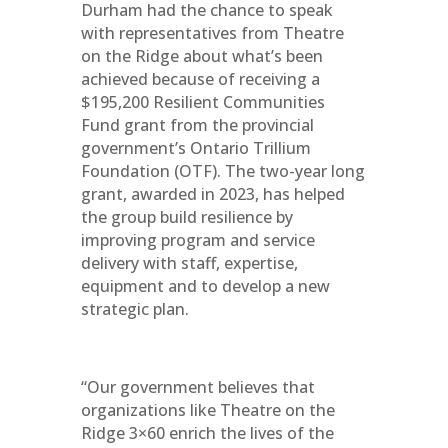
Durham had the chance to speak
with representatives from Theatre
on the Ridge about what’s been
achieved because of receiving a
$195,200 Resilient Communities
Fund grant from the provincial
government’s Ontario Trillium
Foundation (OTF). The two-year long
grant, awarded in 2023, has helped
the group build resilience by
improving program and service
delivery with staff, expertise,
equipment and to develop a new
strategic plan.
“Our government believes that
organizations like Theatre on the
Ridge 3×60 enrich the lives of the