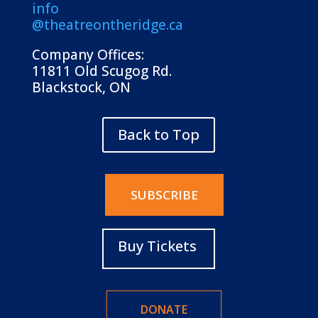
info
@theatreontheridge.ca
Company Offices:
11811 Old Scugog Rd.
Blackstock, ON
Back to Top
SUBSCRIBE
Buy Tickets
DONATE