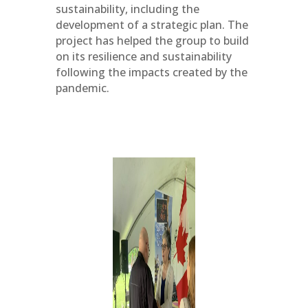
sustainability, including the
development of a strategic plan. The
project has helped the group to build
on its resilience and sustainability
following the impacts created by the
pandemic.