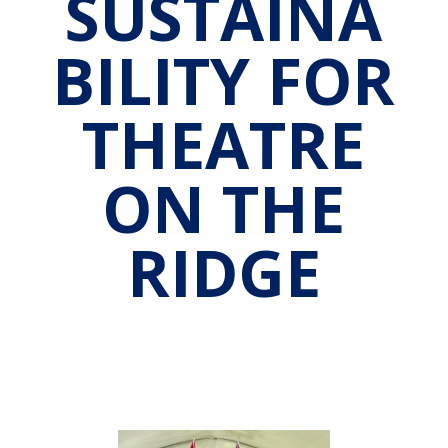
SUSTAINA
BILITY FOR
THEATRE
ON THE
RIDGE