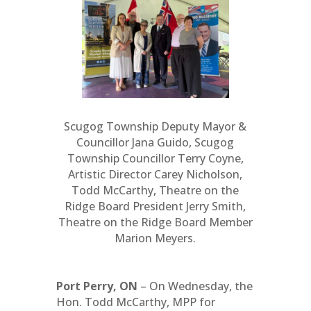
Scugog Township Deputy Mayor &
Councillor Jana Guido, Scugog
Township Councillor Terry Coyne,
Artistic Director Carey Nicholson,
Todd McCarthy, Theatre on the
Ridge Board President Jerry Smith,
Theatre on the Ridge Board Member
Marion Meyers.
Port Perry, ON
– On Wednesday, the
Hon. Todd McCarthy, MPP for