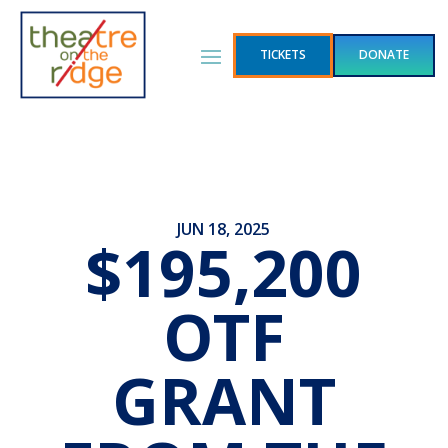
TICKETS
DONATE
JUN 18, 2025
$195,200
OTF
GRANT