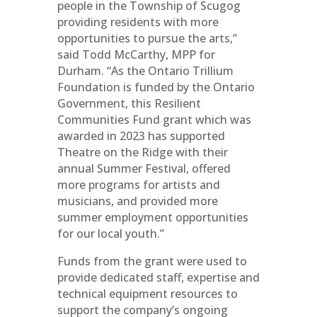
people in the Township of Scugog
providing residents with more
opportunities to pursue the arts,”
said Todd McCarthy, MPP for
Durham. “As the Ontario Trillium
Foundation is funded by the Ontario
Government, this Resilient
Communities Fund grant which was
awarded in 2023 has supported
Theatre on the Ridge with their
annual Summer Festival, offered
more programs for artists and
musicians, and provided more
summer employment opportunities
for our local youth.”
Funds from the grant were used to
provide dedicated staff, expertise and
technical equipment resources to
support the company’s ongoing