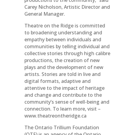
productions to the community,” said
Carey Nicholson, Artistic Director and
General Manager.
Theatre on the Ridge is committed
to broadening understanding and
empathy between individuals and
communities by telling individual and
collective stories through high calibre
productions, the creation of new
plays and the development of new
artists. Stories are told in live and
digital formats, adaptive and
attentive to the impact of heritage
and change and contribute to the
community’s sense of well-being and
connection. To learn more, visit –
www.theatreontheridge.ca
The Ontario Trillium Foundation
(OTF) is an agency of the Ontario