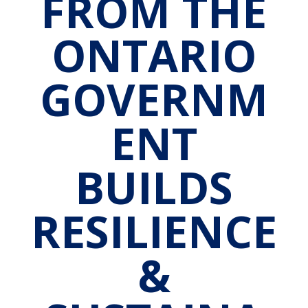
FROM THE
ONTARIO
GOVERNM
ENT
BUILDS
RESILIENCE
&