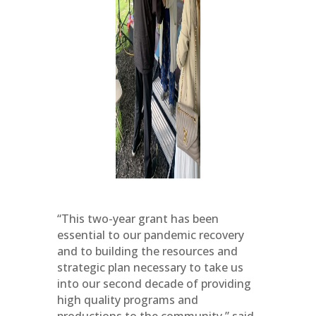
“This two-year grant has been
essential to our pandemic recovery
and to building the resources and
strategic plan necessary to take us
into our second decade of providing
high quality programs and