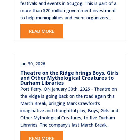
festivals and events in Scugog. This is part of a
more than $20 million government investment
to help municipalities and event organizers...
READ MORE
Jan 30, 2026
Theatre on the Ridge brings Boys, Girls
and Other Mythological Creatures to
Durham Libraries
Port Perry, ON January 30th, 2026 - Theatre on
the Ridge is going back on the road again this
March Break, bringing Mark Crawford’s
imaginative and thoughtful play, Boys, Girls and
Other Mythological Creatures, to five Durham
Libraries. The company’s last March Break...
READ MORE