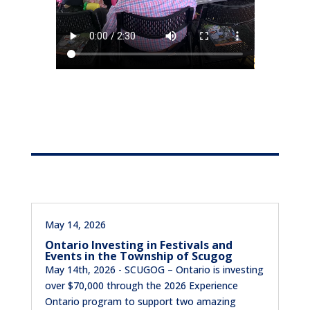
May 14, 2026
Ontario Investing in Festivals and
Events in the Township of Scugog
May 14th, 2026 - SCUGOG – Ontario is investing
over $70,000 through the 2026 Experience
Ontario program to support two amazing