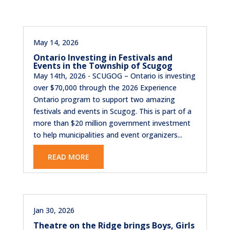
May 14, 2026
Ontario Investing in Festivals and
Events in the Township of Scugog
May 14th, 2026 - SCUGOG – Ontario is investing
over $70,000 through the 2026 Experience
Ontario program to support two amazing
festivals and events in Scugog. This is part of a
more than $20 million government investment
to help municipalities and event organizers...
READ MORE
Jan 30, 2026
Theatre on the Ridge brings Boys, Girls