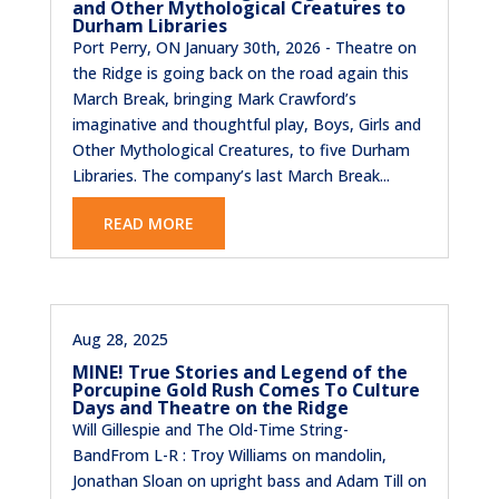
and Other Mythological Creatures to
Durham Libraries
Port Perry, ON January 30th, 2026 - Theatre on
the Ridge is going back on the road again this
March Break, bringing Mark Crawford’s
imaginative and thoughtful play, Boys, Girls and
Other Mythological Creatures, to five Durham
Libraries. The company’s last March Break...
READ MORE
Aug 28, 2025
MINE! True Stories and Legend of the
Porcupine Gold Rush Comes To Culture
Days and Theatre on the Ridge
Will Gillespie and The Old-Time String-
BandFrom L-R : Troy Williams on mandolin,
Jonathan Sloan on upright bass and Adam Till on