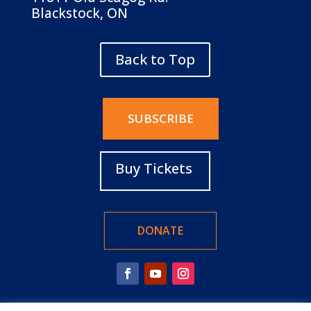
Blackstock, ON
Back to Top
SUBSCRIBE
Buy Tickets
DONATE