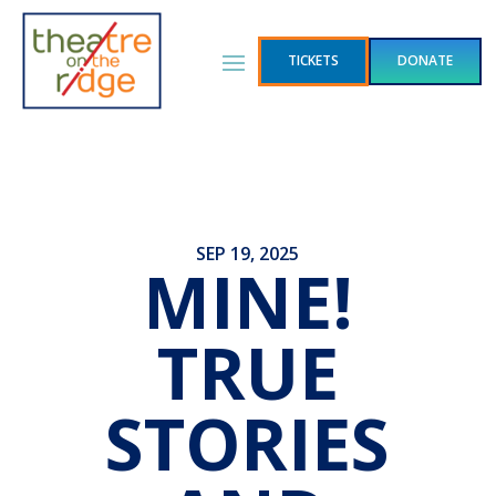
TICKETS
DONATE
SEP 19, 2025
MINE!
TRUE
STORIES