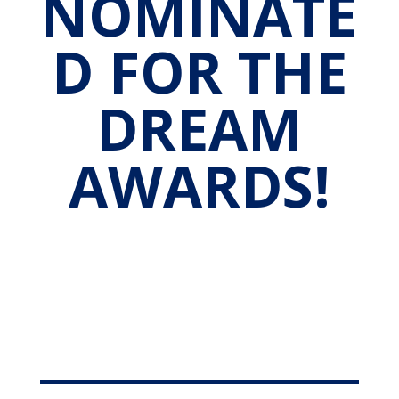
NOMINATE
D FOR THE
DREAM
AWARDS!