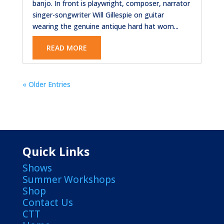
banjo. In front is playwright, composer, narrator
singer-songwriter Will Gillespie on guitar
wearing the genuine antique hard hat worn...
READ MORE
« Older Entries
Quick Links
Shows
Summer Workshops
Shop
Contact Us
CTT