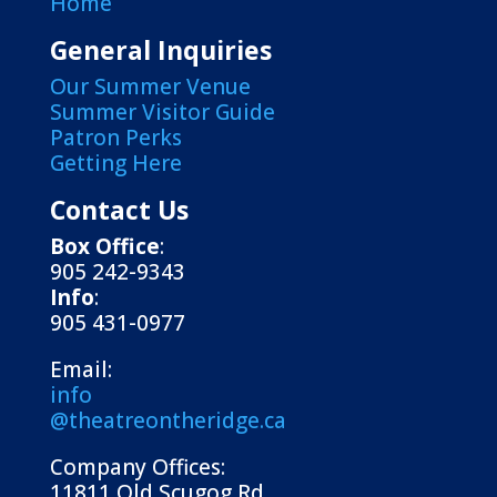
Home
General Inquiries
Our Summer Venue
Summer Visitor Guide
Patron Perks
Getting Here
Contact Us
Box Office
:
905 242-9343
Info
:
905 431-0977
Email:
info
@theatreontheridge.ca
Company Offices:
11811 Old Scugog Rd.