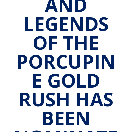
AND
LEGENDS
OF THE
PORCUPIN
E GOLD
RUSH HAS
BEEN